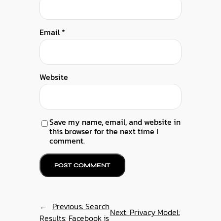
Email
*
Website
Save my name, email, and website in
this browser for the next time I
comment.
←
Previous:
Search
Next:
Privacy Model:
Results: Facebook is