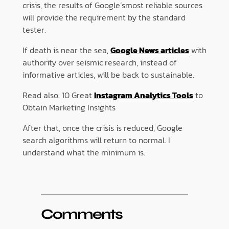
crisis, the results of Google’smost reliable sources
will provide the requirement by the standard
tester.
If death is near the sea,
Google News articles
with
authority over seismic research, instead of
informative articles, will be back to sustainable.
Read also: 10 Great
Instagram Analytics Tools
to
Obtain Marketing Insights
After that, once the crisis is reduced, Google
search algorithms will return to normal. I
understand what the minimum is.
Comments