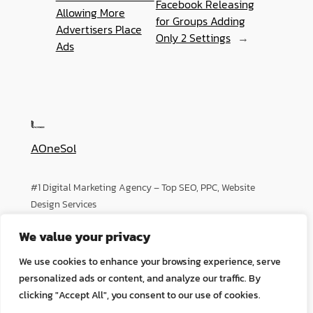
Facebook Releasing
Allowing More
for Groups Adding
Advertisers Place
Only 2 Settings
→
Ads
AOneSol
#1 Digital Marketing Agency – Top SEO, PPC, Website
Design Services
We value your privacy
About
Privacy
Social
We use cookies to enhance your browsing experience, serve
Team
Privacy Policy
Facebook
personalized ads or content, and analyze our traffic. By
History
Terms and Conditions
Instagram
clicking "Accept All", you consent to our use of cookies.
Careers
Contact Us
Twitter/X