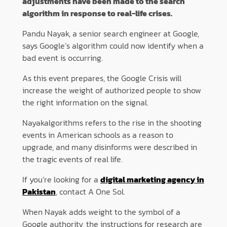
adjustments have been made to the search
algorithm in response to real-life crises.
Pandu Nayak, a senior search engineer at Google,
says Google’s algorithm could now identify when a
bad event is occurring.
As this event prepares, the Google Crisis will
increase the weight of authorized people to show
the right information on the signal.
Nayakalgorithms refers to the rise in the shooting
events in American schools as a reason to
upgrade, and many disinforms were described in
the tragic events of real life.
If you’re looking for a
digital marketing agency in
Pakistan
, contact A One Sol.
When Nayak adds weight to the symbol of a
Google authority, the instructions for research are