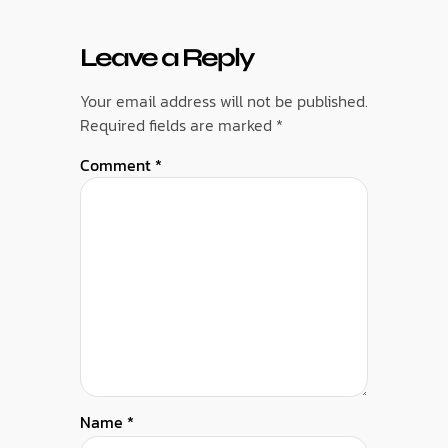
Leave a Reply
Your email address will not be published.
Required fields are marked
*
Comment
*
Name
*