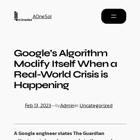
AOneSol
Google’s Algorithm
Modify Itself When a
Real-World Crisis is
Happening
Feb 13, 2023
—
Admin
in
Uncategorized
by
A Google engineer states The Guardian