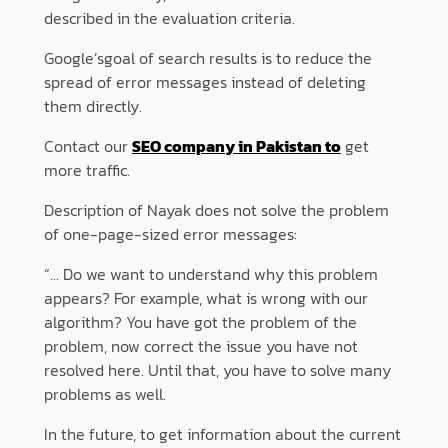
described in the evaluation criteria.
Google’sgoal of search results is to reduce the
spread of error messages instead of deleting
them directly.
Contact our
SEO company in Pakistan to
get
more traffic.
Description of Nayak does not solve the problem
of one-page-sized error messages:
“… Do we want to understand why this problem
appears? For example, what is wrong with our
algorithm? You have got the problem of the
problem, now correct the issue you have not
resolved here. Until that, you have to solve many
problems as well.
In the future, to get information about the current