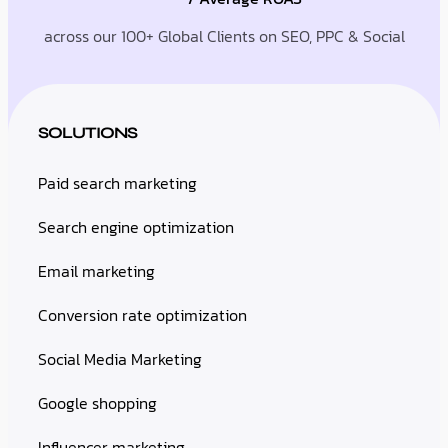
across our 100+ Global Clients on SEO, PPC & Social
SOLUTIONS
Paid search marketing
Search engine optimization
Email marketing
Conversion rate optimization
Social Media Marketing
Google shopping
Influencer marketing