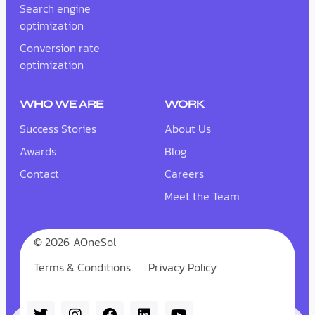
Search engine
optimization
Conversion rate
optimization
WHO WE ARE
WORK
Success Stories
About Us
Awards
Blog
Contact
Careers
Meet the Team
© 2026
AOneSol
Terms & Conditions
Privacy Policy