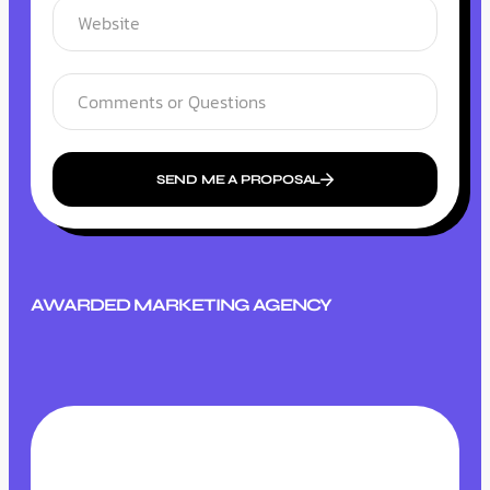
SEND ME A PROPOSAL
AWARDED MARKETING AGENCY