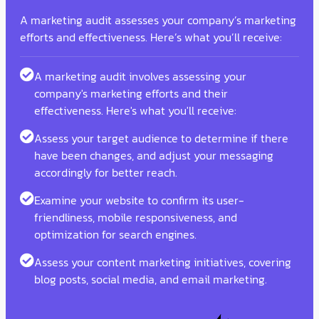
A marketing audit assesses your company’s marketing
efforts and effectiveness. Here’s what you’ll receive:
A marketing audit involves assessing your
company's marketing efforts and their
effectiveness. Here's what you'll receive:
Assess your target audience to determine if there
have been changes, and adjust your messaging
accordingly for better reach.
Examine your website to confirm its user-
friendliness, mobile responsiveness, and
optimization for search engines.
Assess your content marketing initiatives, covering
blog posts, social media, and email marketing.