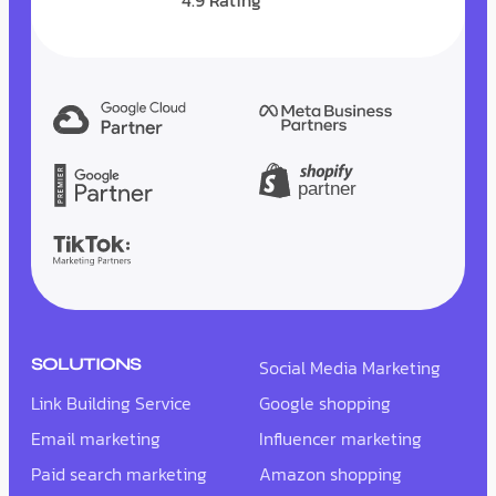
4.9 Rating
SOLUTIONS
Social Media Marketing
Link Building Service
Google shopping
Email marketing
Influencer marketing
Paid search marketing
Amazon shopping