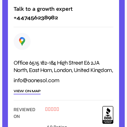
Talk to a growth expert
+447456238982
Office 6515 182-184 High Street E6 2JA
North, East Ham, London, United Kingdom,
info@aonesol.com
VIEW ON MAP
REVIEWED





ON