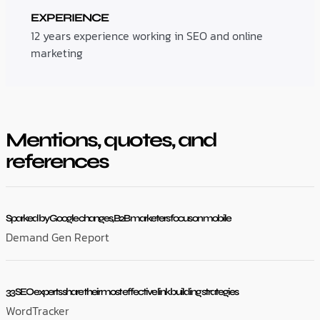
EXPERIENCE
12 years experience working in SEO and online
marketing
Mentions, quotes, and
references
Sparked by Google changes, B2B marketers focus on mobile
Demand Gen Report
33 SEO experts share their most effective link building strategies
WordTracker