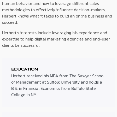
human behavior and how to leverage different sales
methodologies to effectively influence decision-makers,
Herbert knows what it takes to build an online business and
succeed.
Herbert’s interests include leveraging his experience and
expertise to help digital marketing agencies and end-user
clients be successful.
EDUCATION
Herbert received his MBA from The Sawyer School
of Management at Suffolk University and holds a
B.S. in Financial Economics from Buffalo State
College in NY.