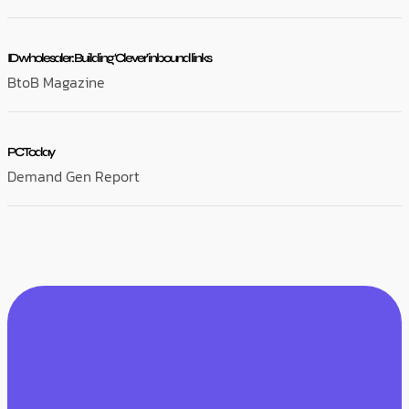
ID wholesaler: Building ‘Clever’ inbound links
BtoB Magazine
PC Today
Demand Gen Report