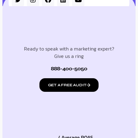
Ready to speak with a marketing expert?
Give us a ring
888-400-5050
GET A FREE AUDIT
/ Average ROAS