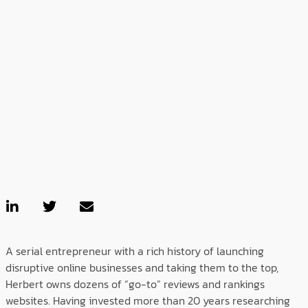
A serial entrepreneur with a rich history of launching
disruptive online businesses and taking them to the top,
Herbert owns dozens of “go-to” reviews and rankings
websites. Having invested more than 20 years researching