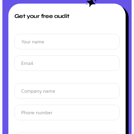
Get your free audit