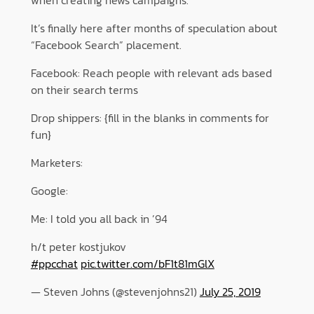
It’s finally here after months of speculation about
“Facebook Search” placement.
Facebook: Reach people with relevant ads based
on their search terms
Drop shippers: {fill in the blanks in comments for
fun}
Marketers:
Google:
Me: I told you all back in ’94
h/t peter kostjukov
#ppcchat
pic.twitter.com/bF1t81mGlX
— Steven Johns (@stevenjohns21)
July 25, 2019