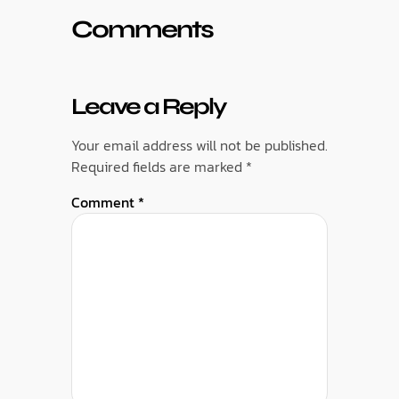
Comments
Leave a Reply
Your email address will not be published.
Required fields are marked
*
Comment
*