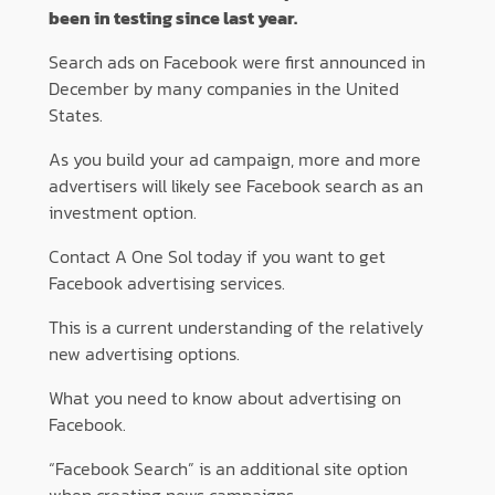
been in testing since last year.
Search ads on Facebook were first announced in
December by many companies in the United
States.
As you build your ad campaign, more and more
advertisers will likely see Facebook search as an
investment option.
Contact A One Sol today if you want to get
Facebook advertising services.
This is a current understanding of the relatively
new advertising options.
What you need to know about advertising on
Facebook.
“Facebook Search” is an additional site option
when creating news campaigns.