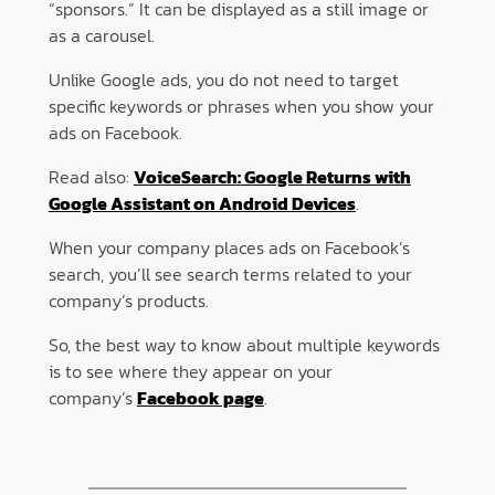
“sponsors.” It can be displayed as a still image or
as a carousel.
Unlike Google ads, you do not need to target
specific keywords or phrases when you show your
ads on Facebook.
Read also:
VoiceSearch: Google Returns with
Google Assistant on Android Devices
.
When your company places ads on Facebook’s
search, you’ll see search terms related to your
company’s products.
So, the best way to know about multiple keywords
is to see where they appear on your
company’s
Facebook page
.