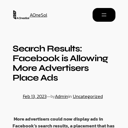
AOneSol
Search Results:
Facebook is Allowing
More Advertisers
Place Ads
Feb 13, 2023
—
Admin
in
Uncategorized
by
More advertisers could now display ads in
Facebook’s search results, a placement that has