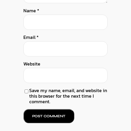
Name
*
Email
*
Website
Save my name, email, and website in
this browser for the next time I
comment.