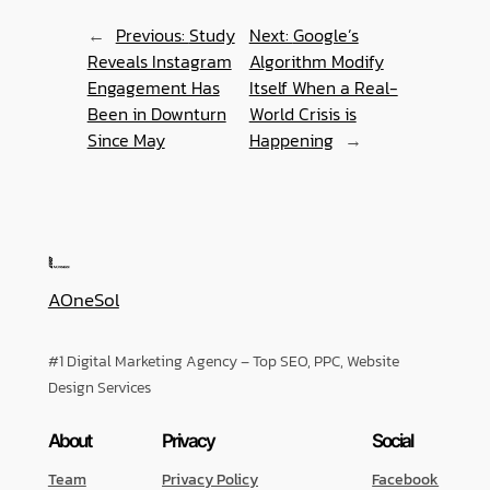
←
Previous:
Study
Next:
Google’s
Reveals Instagram
Algorithm Modify
Engagement Has
Itself When a Real-
Been in Downturn
World Crisis is
Since May
Happening
→
AOneSol
#1 Digital Marketing Agency – Top SEO, PPC, Website
Design Services
About
Privacy
Social
Team
Privacy Policy
Facebook