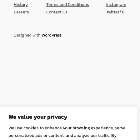
History
Terms and Conditions
Instagram
Careers
Contact Us
Twitter/X
Designed with
WordPress
We value your privacy
We use cookies to enhance your browsing experience, serve
personalized ads or content, and analyze our traffic. By