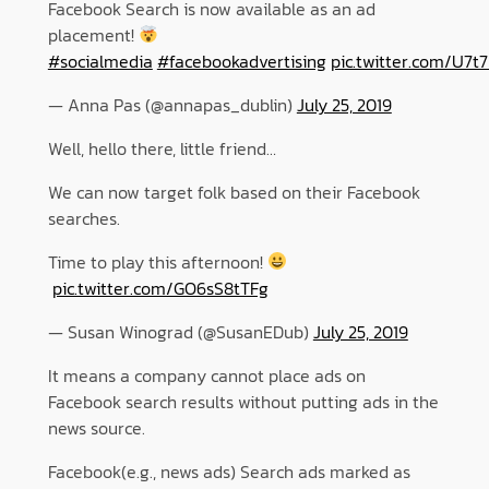
Facebook Search is now available as an ad
placement!
#socialmedia
#facebookadvertising
pic.twitter.com/U7t
— Anna Pas (@annapas_dublin)
July 25, 2019
Well, hello there, little friend…
We can now target folk based on their Facebook
searches.
Time to play this afternoon!
pic.twitter.com/GO6sS8tTFg
— Susan Winograd (@SusanEDub)
July 25, 2019
It means a company cannot place ads on
Facebook search results without putting ads in the
news source.
Facebook(e.g., news ads) Search ads marked as