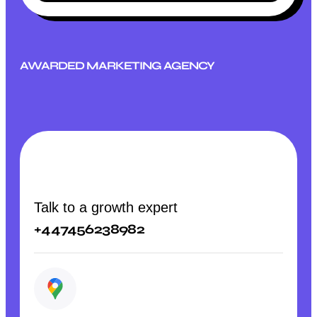
AWARDED MARKETING AGENCY
Talk to a growth expert
+447456238982