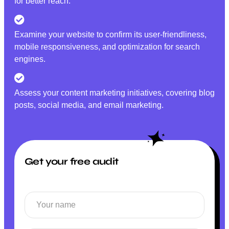
for better reach.
Examine your website to confirm its user-friendliness,
mobile responsiveness, and optimization for search
engines.
Assess your content marketing initiatives, covering blog
posts, social media, and email marketing.
Get your free audit