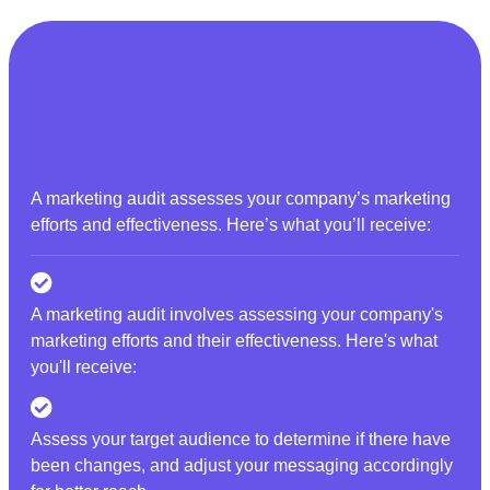
A marketing audit assesses your company’s marketing
efforts and effectiveness. Here’s what you’ll receive:
A marketing audit involves assessing your company's
marketing efforts and their effectiveness. Here's what
you'll receive:
Assess your target audience to determine if there have
been changes, and adjust your messaging accordingly