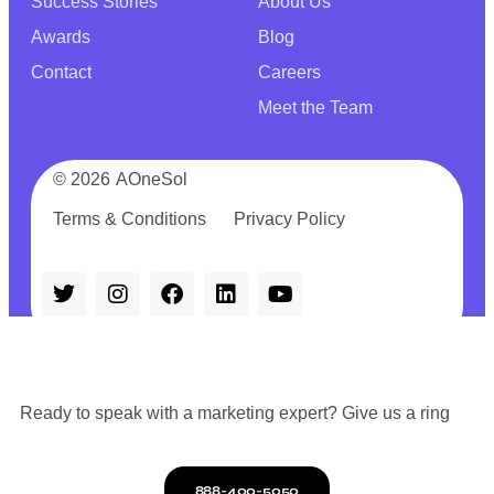
Success Stories
About Us
Awards
Blog
Contact
Careers
Meet the Team
© 2026
AOneSol
Terms & Conditions
Privacy Policy
Ready to speak with a marketing expert? Give us a ring
888-400-5050