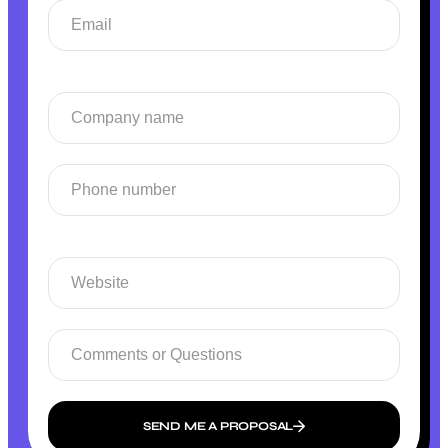
SEND ME A PROPOSAL