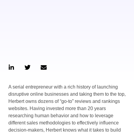
A serial entrepreneur with a rich history of launching
disruptive online businesses and taking them to the top,
Herbert owns dozens of “go-to” reviews and rankings
websites. Having invested more than 20 years
researching human behavior and how to leverage
different sales methodologies to effectively influence
decision-makers, Herbert knows what it takes to build