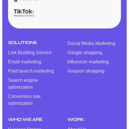
SOLUTIONS
Social Media Marketing
Link Building Service
Google shopping
Email marketing
Influencer marketing
Paid search marketing
Amazon shopping
Search engine
optimization
Conversion rate
optimization
WHO WE ARE
WORK