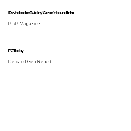
ID wholesaler: Building ‘Clever’ inbound links
BtoB Magazine
PC Today
Demand Gen Report