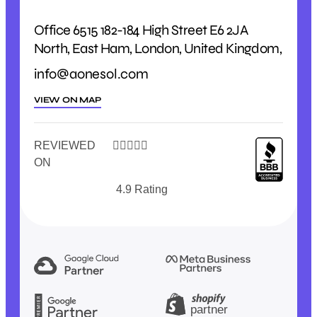
Office 6515 182-184 High Street E6 2JA
North, East Ham, London, United Kingdom,
info@aonesol.com
VIEW ON MAP
REVIEWED





ON
4.9 Rating