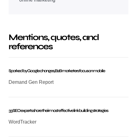
Mentions, quotes, and
references
Sparked by Google changes, B2B marketers focus on mobile
Demand Gen Report
33 SEO experts share their most effective link building strategies
WordTracker