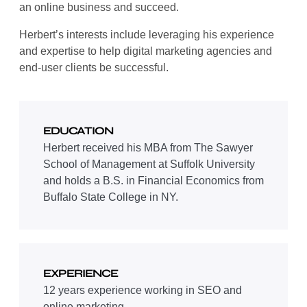
an online business and succeed.
Herbert’s interests include leveraging his experience
and expertise to help digital marketing agencies and
end-user clients be successful.
EDUCATION
Herbert received his MBA from The Sawyer
School of Management at Suffolk University
and holds a B.S. in Financial Economics from
Buffalo State College in NY.
EXPERIENCE
12 years experience working in SEO and
online marketing