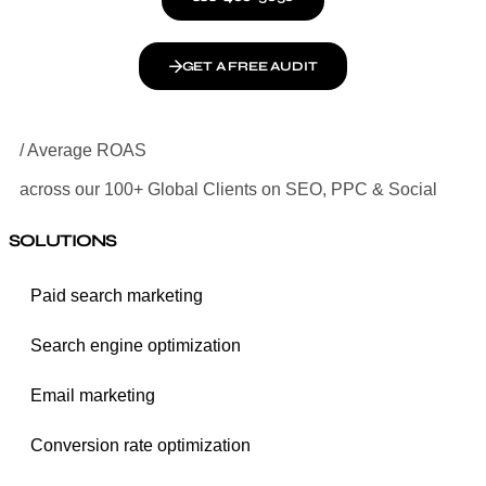
GET A FREE AUDIT
/ Average ROAS
across our 100+ Global Clients on SEO, PPC & Social
SOLUTIONS
Paid search marketing
Search engine optimization
Email marketing
Conversion rate optimization