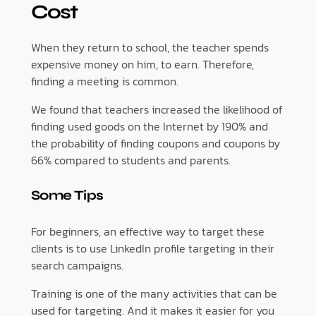
Cost
When they return to school, the teacher spends
expensive money on him, to earn. Therefore,
finding a meeting is common.
We found that teachers increased the likelihood of
finding used goods on the Internet by 190% and
the probability of finding coupons and coupons by
66% compared to students and parents.
Some Tips
For beginners, an effective way to target these
clients is to use LinkedIn profile targeting in their
search campaigns.
Training is one of the many activities that can be
used for targeting. And it makes it easier for you