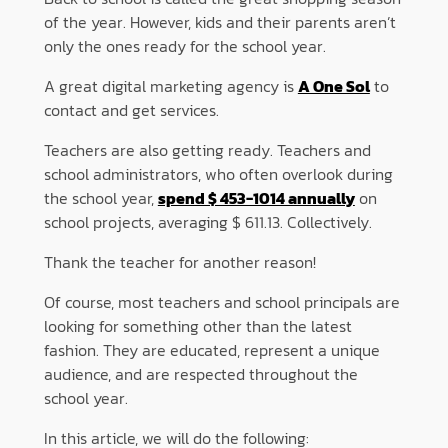
of the year. However, kids and their parents aren’t
only the ones ready for the school year.
A great digital marketing agency is
A One Sol
to
contact and get services.
Teachers are also getting ready. Teachers and
school administrators, who often overlook during
the school year,
spend $ 453-1014 annually
on
school projects, averaging $ 611.13. Collectively.
Thank the teacher for another reason!
Of course, most teachers and school principals are
looking for something other than the latest
fashion. They are educated, represent a unique
audience, and are respected throughout the
school year.
In this article, we will do the following: