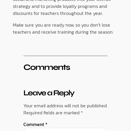
strategy and to provide loyalty programs and
discounts for teachers throughout the year.
Make sure you are ready now, so you don’t lose
teachers and receive training during the season.
Comments
Leave a Reply
Your email address will not be published.
Required fields are marked
*
Comment
*