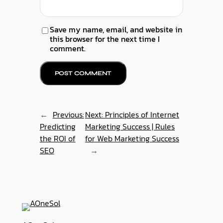
Save my name, email, and website in
this browser for the next time I
comment.
←
Previous:
Next:
Principles of Internet
Predicting
Marketing Success | Rules
the ROI of
for Web Marketing Success
SEO
→