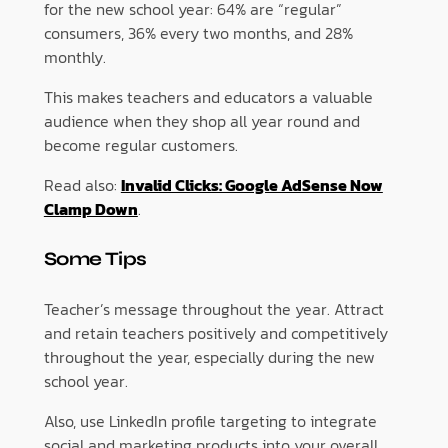
for the new school year: 64% are “regular”
consumers, 36% every two months, and 28%
monthly.
This makes teachers and educators a valuable
audience when they shop all year round and
become regular customers.
Read also:
Invalid Clicks: Google AdSense Now
Clamp Down
.
Some Tips
Teacher’s message throughout the year. Attract
and retain teachers positively and competitively
throughout the year, especially during the new
school year.
Also, use LinkedIn profile targeting to integrate
social and marketing products into your overall