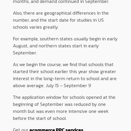
months, and demand continued in September.
Also, there are geographical differences in the
number, and the start date for studies in US
schools varies greatly.
For example, southern states usually begin in early
August, and northern states start in early
September.
As we begin the course, we find that schools that
started their school earlier this year show greater
interest in the long-term return to school and are
above average. July 15 – September 9
The application window for schools opened at the
beginning of September was reduced by one
month but was even more intensive one week
before the start of school.
Get our
ecommerce PPC services
.