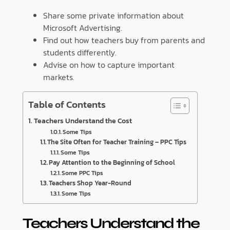
Share some private information about
Microsoft Advertising.
Find out how teachers buy from parents and
students differently.
Advise on how to capture important
markets.
Table of Contents
Teachers Understand the Cost
Some Tips
The Site Often for Teacher Training – PPC Tips
Some Tips
Pay Attention to the Beginning of School
Some PPC Tips
Teachers Shop Year-Round
Some Tips
Teachers Understand the