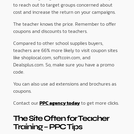
to reach out to target groups concerned about
cost and increase the return on your campaigns.
The teacher knows the price. Remember to offer
coupons and discounts to teachers.
Compared to other school supplies buyers,
teachers are 66% more likely to visit coupon sites
like shoplocal.com, softcoin.com, and
Dealsplus.com. So, make sure you have a promo
code.
You can also use ad extensions and brochures as
coupons.
Contact our
PPC agency today
to get more clicks.
The Site Often for Teacher
Training
– PPC Tips