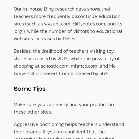
Our in-house Bing research data shows that
teachers more frequently discontinue education
sites (such as wyzant.com, cliffsnotes.com, and its
.org ), while the number of visitors to educational
websites increases by 1352%.
Besides, the likelihood of teachers visiting toy
stores increased by 201%, while the possibility of
shopping at schostic.com, mhmco.com, and Mc
Graw-hill increased. Com increased by 56%.
Some Tips
Make sure you can easily find your product on
these other sites.
Aggressive positioning helps teachers understand
their brands. If you are confident that the