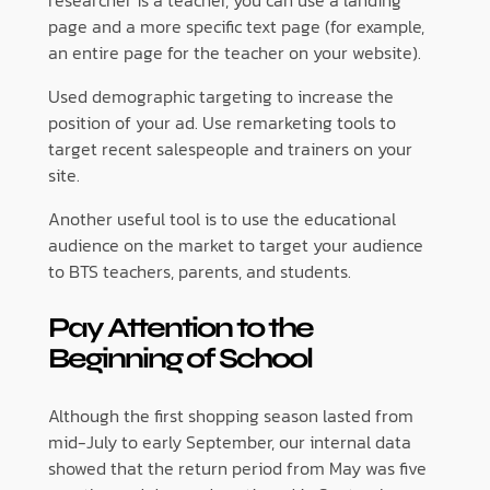
researcher is a teacher, you can use a landing
page and a more specific text page (for example,
an entire page for the teacher on your website).
Used demographic targeting to increase the
position of your ad. Use remarketing tools to
target recent salespeople and trainers on your
site.
Another useful tool is to use the educational
audience on the market to target your audience
to BTS teachers, parents, and students.
Pay Attention to the
Beginning of School
Although the first shopping season lasted from
mid-July to early September, our internal data
showed that the return period from May was five