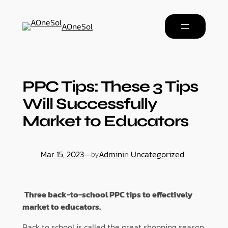
AOneSol
PPC Tips: These 3 Tips
Will Successfully
Market to Educators
Mar 15, 2023
—
Admin
in
Uncategorized
by
Three back-to-school PPC tips to effectively
market to educators.
Back to school is called the great shopping season