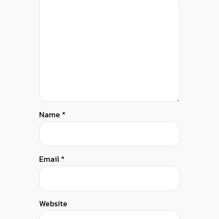
Name
*
Email
*
Website