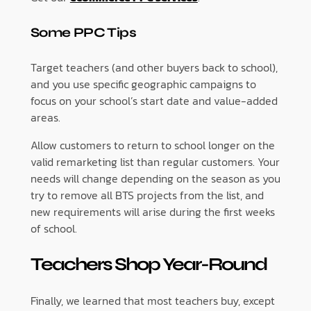
Some PPC Tips
Target teachers (and other buyers back to school),
and you use specific geographic campaigns to
focus on your school’s start date and value-added
areas.
Allow customers to return to school longer on the
valid remarketing list than regular customers. Your
needs will change depending on the season as you
try to remove all BTS projects from the list, and
new requirements will arise during the first weeks
of school.
Teachers Shop Year-Round
Finally, we learned that most teachers buy, except