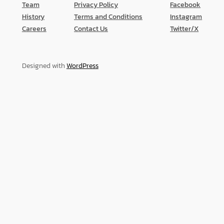
Team
Privacy Policy
Facebook
History
Terms and Conditions
Instagram
Careers
Contact Us
Twitter/X
Designed with
WordPress