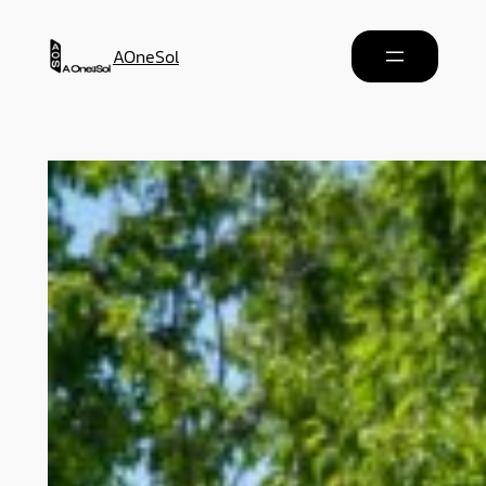
AOneSol