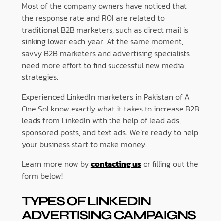
Most of the company owners have noticed that
the response rate and ROI are related to
traditional B2B marketers, such as direct mail is
sinking lower each year. At the same moment,
savvy B2B marketers and advertising specialists
need more effort to find successful new media
strategies.
Experienced LinkedIn marketers in Pakistan of A
One Sol know exactly what it takes to increase B2B
leads from LinkedIn with the help of lead ads,
sponsored posts, and text ads. We’re ready to help
your business start to make money.
Learn more now by
contacting us
or filling out the
form below!
TYPES OF LINKEDIN
ADVERTISING CAMPAIGNS