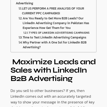
Advertising
LET US PERFORM A FREE ANALYSIS OF YOUR
CURRENT PPC CAMPAIGNS!
Are You Ready to Get More B2B Leads? Our
LinkedIn Advertising Company in Pakistan Has
Experience How Get Them for You
TYPES OF LINKEDIN ADVERTISING CAMPAIGNS
Time to Test LinkedIn Advertising Campaigns
Why Partner with A One Sol for LinkedIn B2B
Advertising?
Maximize Leads and
Sales with LinkedIn
B2B Advertising
Do you sell to other businesses? If yes, then
LinkedIn comes out with an accurately targeted
way to show your message in the presence of key