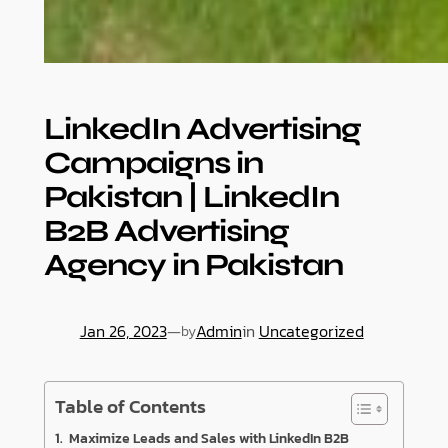
LinkedIn Advertising
Campaigns in
Pakistan | LinkedIn
B2B Advertising
Agency in Pakistan
Jan 26, 2023
—
Admin
in
Uncategorized
by
Table of Contents
Maximize Leads and Sales with LinkedIn B2B