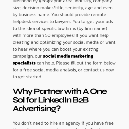
likelihood by geographic area, industry, company
size, decision maker/title, seniority, age and even
by business name. You should provide remote
helpdesk services to lawyers. You target your ads
to the idea of specific law firms (by firm name)
with more than 50 employees! If you want help
creating and optimizing your social media or want
to hear where you can boost your existing
campaign, our
social media marketing
specialists
can help. Please fill out the form below
for a free social media analysis, or contact us now
to get started.
Why Partner with A One
Sol for LinkedIn B2B
Advertising?
You don’t need to hire an agency if you have free