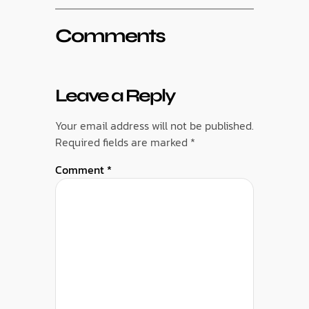
Comments
Leave a Reply
Your email address will not be published.
Required fields are marked
*
Comment
*