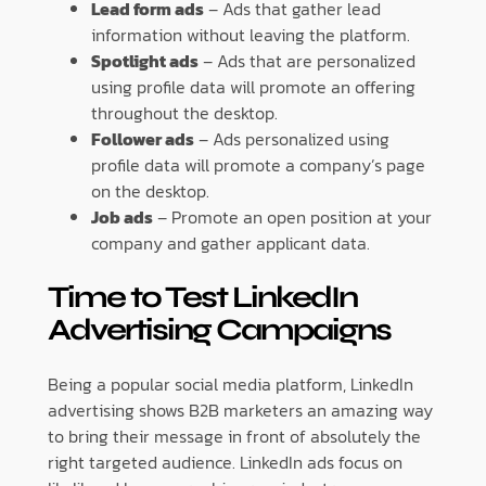
Lead form ads
– Ads that gather lead
information without leaving the platform.
Spotlight ads
– Ads that are personalized
using profile data will promote an offering
throughout the desktop.
Follower ads
– Ads personalized using
profile data will promote a company’s page
on the desktop.
Job ads
– Promote an open position at your
company and gather applicant data.
Time to Test LinkedIn
Advertising Campaigns
Being a popular social media platform, LinkedIn
advertising shows B2B marketers an amazing way
to bring their message in front of absolutely the
right targeted audience. LinkedIn ads focus on