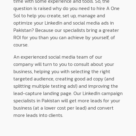
time with some experience and tools. So, the
question is raised why do you need to hire A One
Sol to help you create, set up, manage and
optimize your LinkedIn and social media ads in
Pakistan? Because our specialists bring a greater
ROI for you than you can achieve by yourself, of
course.
An experienced social media team of our
company will turn to you to consult about your
business, helping you with selecting the right
targeted audience, creating good ad copy (and
splitting multiple testing ads!) and improving the
lead-capture landing page. Our LinkedIn campaign
specialists in Pakistan will get more leads for your
business (at a lower cost per lead) and convert
more leads into clients.