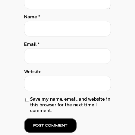
Name
*
Email
*
Website
Save my name, email, and website in
this browser for the next time I
comment.