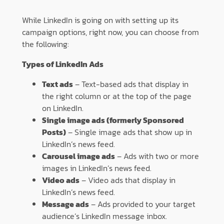
While LinkedIn is going on with setting up its
campaign options, right now, you can choose from
the following:
Types of LinkedIn Ads
Text ads
– Text-based ads that display in
the right column or at the top of the page
on LinkedIn.
Single image ads (formerly Sponsored
Posts)
– Single image ads that show up in
LinkedIn’s news feed.
Carousel image ads
– Ads with two or more
images in LinkedIn’s news feed.
Video ads
– Video ads that display in
LinkedIn’s news feed.
Message ads
– Ads provided to your target
audience’s LinkedIn message inbox.