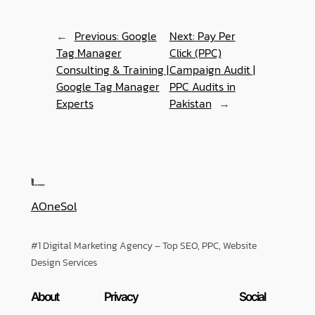
←
Previous:
Google
Next:
Pay Per
Tag Manager
Click (PPC)
Consulting & Training |
Campaign Audit |
Google Tag Manager
PPC Audits in
Experts
Pakistan
→
AOneSol
#1 Digital Marketing Agency – Top SEO, PPC, Website
Design Services
About
Privacy
Social