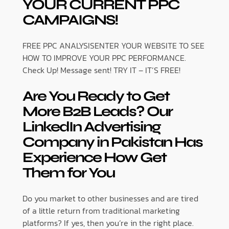
YOUR CURRENT PPC
CAMPAIGNS!
FREE PPC ANALYSISENTER YOUR WEBSITE TO SEE
HOW TO IMPROVE YOUR PPC PERFORMANCE.
Check Up! Message sent! TRY IT – IT’S FREE!
Are You Ready to Get
More B2B Leads? Our
LinkedIn Advertising
Company in Pakistan Has
Experience How Get
Them for You
Do you market to other businesses and are tired
of a little return from traditional marketing
platforms? If yes, then you’re in the right place.