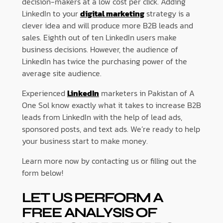
decision-makers at a low cost per click. Adding
LinkedIn to your
digital marketing
strategy is a
clever idea and will produce more B2B leads and
sales. Eighth out of ten LinkedIn users make
business decisions. However, the audience of
LinkedIn has twice the purchasing power of the
average site audience.
Experienced
LinkedIn
marketers in Pakistan of A
One Sol know exactly what it takes to increase B2B
leads from LinkedIn with the help of lead ads,
sponsored posts, and text ads. We’re ready to help
your business start to make money.
Learn more now by contacting us or filling out the
form below!
LET US PERFORM A
FREE ANALYSIS OF