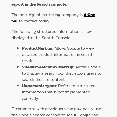
report in the Search console.
The best digital marketing company is
A One
Sol
to contact today.
The following structured information is now
displayed in the Search Console:
ProductMarkup:
Allows Google to view
detailed product information in search
results.
SitelinkSearchbox Markup:
Allows Google
to display a search box that allows users to
search the site content.
Unparsable types:
Refers to structured
information that is not implemented
correctly.
E-commerce web developers can now easily use
the Google search console to see if Google can