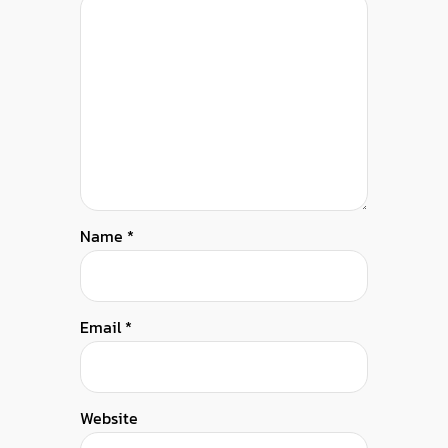
Name
*
Email
*
Website