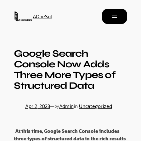
AOneSol
Google Search
Console Now Adds
Three More Types of
Structured Data
Apr 2, 2023
—
Admin
in
Uncategorized
by
At this time, Google Search Console includes
three types of structured data in the rich results