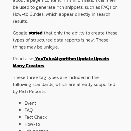
be used to generate rich snippets, such as FAQs or
How-to Guides, which appear directly in search
results.
Google
stated
that only the ability to create these
types of structured data reports is new. These
things may be unique.
Read also:
YouTubeAlgorithm Update Upsets
Many Creators
These three tag types are included in the
following standards, which are already supported
by Rich Reports:
Event
FAQ
Fact Check
How-to
Job posting