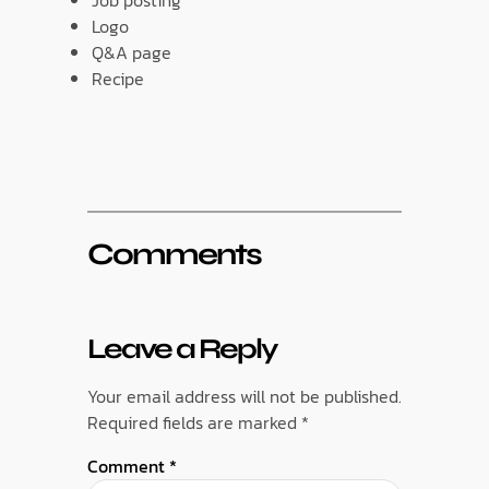
Logo
Q&A page
Recipe
Comments
Leave a Reply
Your email address will not be published.
Required fields are marked
*
Comment
*