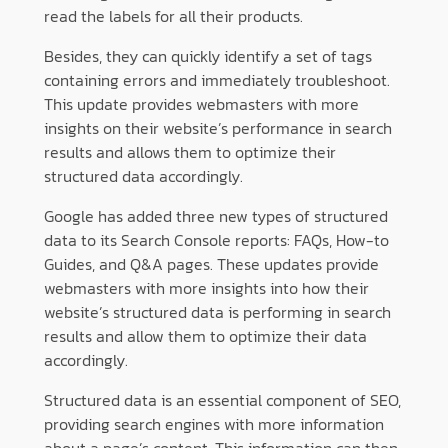
read the labels for all their products.
Besides, they can quickly identify a set of tags
containing errors and immediately troubleshoot.
This update provides webmasters with more
insights on their website’s performance in search
results and allows them to optimize their
structured data accordingly.
Google has added three new types of structured
data to its Search Console reports: FAQs, How-to
Guides, and Q&A pages. These updates provide
webmasters with more insights into how their
website’s structured data is performing in search
results and allow them to optimize their data
accordingly.
Structured data is an essential component of SEO,
providing search engines with more information
about a page’s content. This information can then