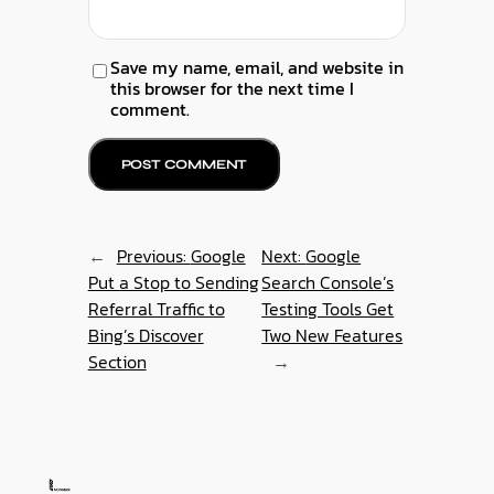
Save my name, email, and website in
this browser for the next time I
comment.
←
Previous:
Google
Next:
Google
Put a Stop to Sending
Search Console’s
Referral Traffic to
Testing Tools Get
Bing’s Discover
Two New Features
Section
→