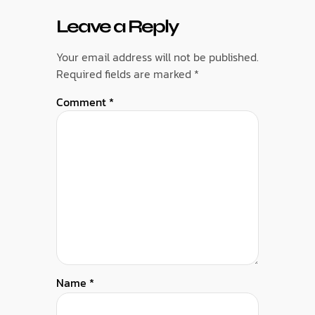
Leave a Reply
Your email address will not be published.
Required fields are marked
*
Comment
*
Name
*