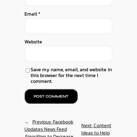
Email
*
Website
Save my name, email, and website in
this browser for the next time I
comment.
←
Previous:
Facebook
Next:
Content
Updates News Feed
Ideas to Help
Algorithm to Decrease