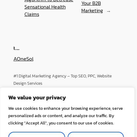
Your B2B
Sensational Health
Marketing
→
Claims
AOneSol
#1 Digital Marketing Agency – Top SEO, PPC, Website
Design Services
We value your privacy
About
Privacy
Social
We use cookies to enhance your browsing experience, serve
Team
Privacy Policy
Facebook
personalized ads or content, and analyze our traffic. By
History
Terms and Conditions
Instagram
clicking "Accept All", you consent to our use of cookies.
Careers
Contact Us
Twitter/X