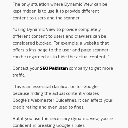
The only situation where Dynamic View can be
kept hidden is to use it to provide different
content to users and the scanner.
“Using Dynamic View to provide completely
different content to users and crawlers can be
considered blocked. For example, a website that
offers a kiss page to the user and page scanner
can be regarded as to hide the actual content. “.
Contact your
SEO Pakistan
company to get more
traffic.
This is an essential clarification for Google
because hiding the actual content violates
Google’s Webmaster Guidelines. It can affect your
credit rating and even lead to fines.
But if you use the necessary dynamic view, you’re
confident in breaking Google’s rules.