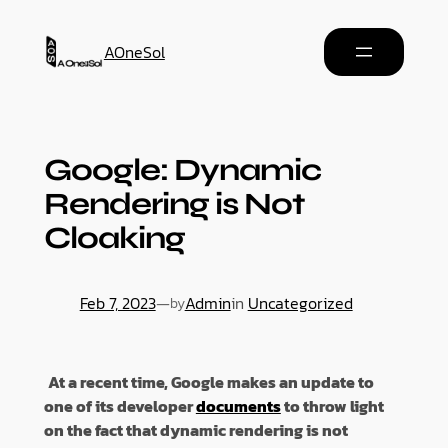
AOneSol
Google: Dynamic
Rendering is Not
Cloaking
Feb 7, 2023
—
Admin
in
Uncategorized
by
At a recent time, Google makes an update to
one of its developer
documents
to throw light
on the fact that dynamic rendering is not