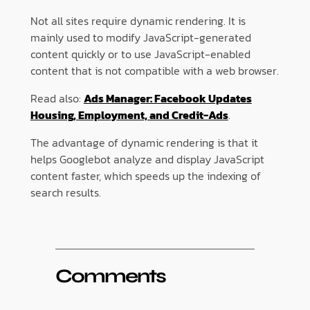
Not all sites require dynamic rendering. It is
mainly used to modify JavaScript-generated
content quickly or to use JavaScript-enabled
content that is not compatible with a web browser.
Read also:
Ads Manager: Facebook Updates
Housing, Employment, and Credit-Ads
.
The advantage of dynamic rendering is that it
helps Googlebot analyze and display JavaScript
content faster, which speeds up the indexing of
search results.
Comments