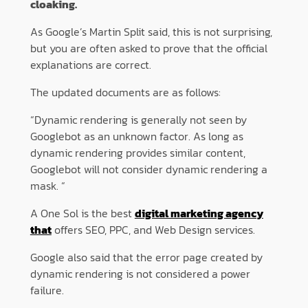
cloaking.
As Google’s Martin Split said, this is not surprising,
but you are often asked to prove that the official
explanations are correct.
The updated documents are as follows:
“Dynamic rendering is generally not seen by
Googlebot as an unknown factor. As long as
dynamic rendering provides similar content,
Googlebot will not consider dynamic rendering a
mask. “
A One Sol is the best
digital marketing agency
that
offers SEO, PPC, and Web Design services.
Google also said that the error page created by
dynamic rendering is not considered a power
failure.