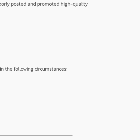
poorly posted and promoted high-quality
in the following circumstances: