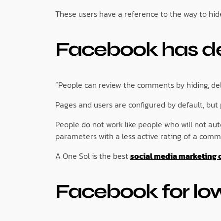
These users have a reference to the way to hi
Facebook has des
“People can review the comments by hiding, dele
Pages and users are configured by default, but
People do not work like people who will not au
parameters with a less active rating of a comm
A One Sol is the best
social media marketing 
Facebook for lo