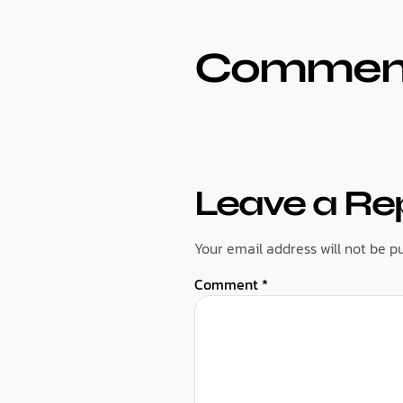
Commen
Leave a Re
Your email address will not be pu
Comment
*