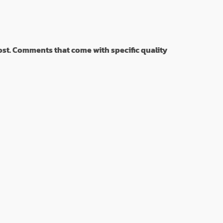
st. Comments that come with specific quality