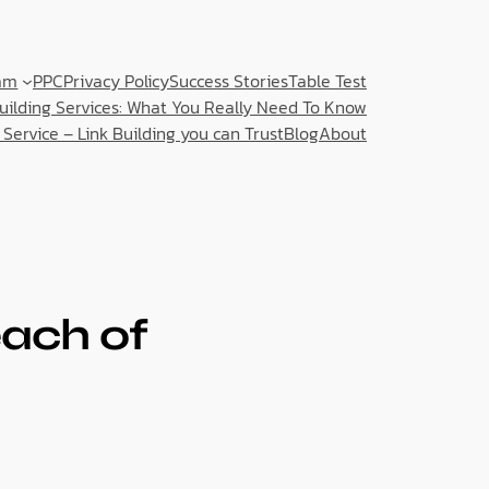
am
PPC
Privacy Policy
Success Stories
Table Test
Building Services: What You Really Need To Know
 Service – Link Building you can Trust
Blog
About
ach of