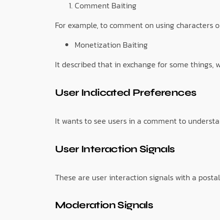
Comment Baiting
For example, to comment on using characters o
Monetization Baiting
It described that in exchange for some things, 
User Indicated Preferences
It wants to see users in a comment to understa
User Interaction Signals
These are user interaction signals with a postal
Moderation Signals