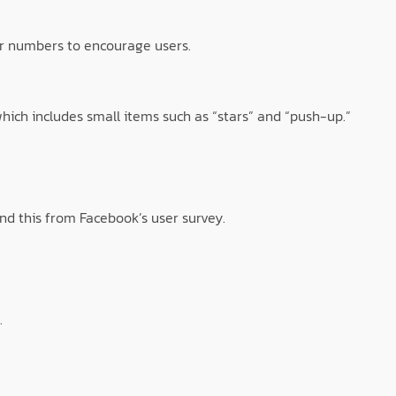
r numbers to encourage users.
which includes small items such as “stars” and “push-up.”
nd this from Facebook’s user survey.
.