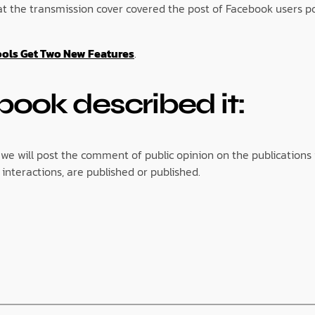
hat the transmission cover covered the post of Facebook users 
ools Get Two New Features
.
book described it:
 we will post the comment of public opinion on the publications 
interactions, are published or published.