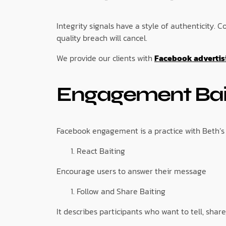
Integrity signals have a style of authenticity
quality breach will cancel.
We provide our clients with
Facebook advertisi
Engagement Bai
Facebook engagement is a practice with Beth’s 
React Baiting
Encourage users to answer their message
Follow and Share Baiting
It describes participants who want to tell, share,