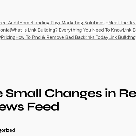
ree Audit
Home
Landing Page
Marketing Solutions
Meet the Te
onial
What Is Link Building? Everything You Need To Know
Link 
g
Pricing
How To Find & Remove Bad Backlinks Today
Link Building
Small Changes in Re
ews Feed
gorized