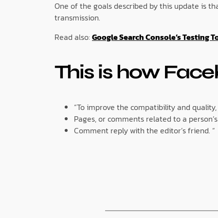
One of the goals described by this update is t
transmission.
Read also:
Google Search Console’s Testing T
This is how Face
“To improve the compatibility and quality,
Pages, or comments related to a person’s 
Comment reply with the editor’s friend. “