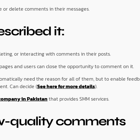
de or delete comments in their messages.
cribed it:
ting, or interacting with comments in their posts.
 pages and users can close the opportunity to comment on it.
tomatically need the reason for all of them, but to enable feed
ent. Can decide (
See here for more details
).
company in Pakistan
that provides SMM services.
w-quality comments