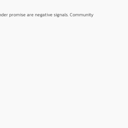
 under promise are negative signals. Community