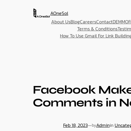
AOneSol
About Us
Blog
Careers
Contact
DEMMO
F
Terms & Conditions
Testim
How To Use Gmail For Link Buildin
Facebook Make 
Comments in N
Feb 18, 2023
—
Admin
in
Uncate
by