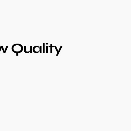
 Quality