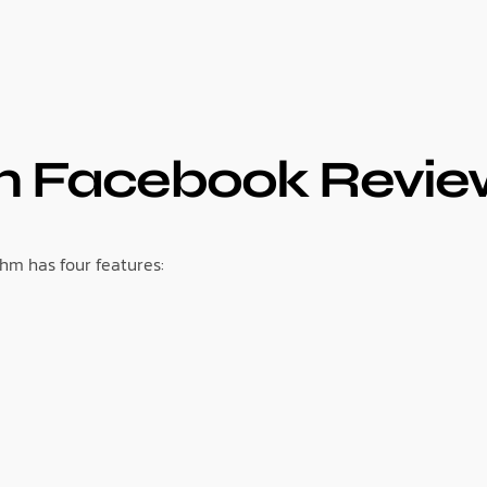
 Facebook Review
hm has four features: