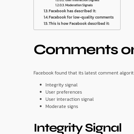
Moderation Signals
Facebook has described it:
Facebook for low-quality comments
This is how Facebook described it:
Comments on
Facebook found that its latest comment algorit
Integrity signal
User preferences
User interaction signal
Moderate signs
Integrity Signal