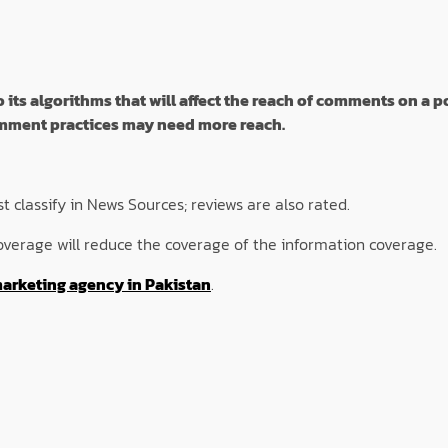
s algorithms that will affect the reach of comments on a po
comment practices may need more reach.
 classify in News Sources; reviews are also rated.
overage will reduce the coverage of the information coverage.
marketing agency in Pakistan
.