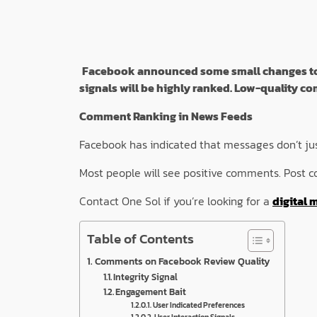
Facebook announced some small changes to it
signals will be highly ranked. Low-quality 
Comment Ranking in News Feeds
Facebook has indicated that messages don’t just
Most people will see positive comments. Post c
Contact One Sol if you’re looking for a
digital 
Table of Contents
Comments on Facebook Review Quality
Integrity Signal
Engagement Bait
User Indicated Preferences
User Interaction Signals