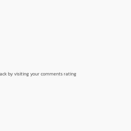
back by visiting your comments rating