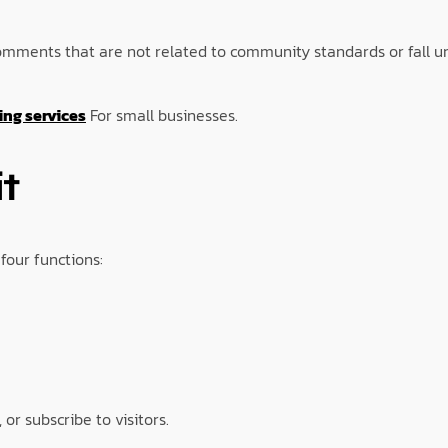
. Comments that are not related to community standards or fall
ng services
For small businesses.
t
four functions:
 or subscribe to visitors.