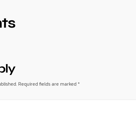
ts
ply
blished.
Required fields are marked
*