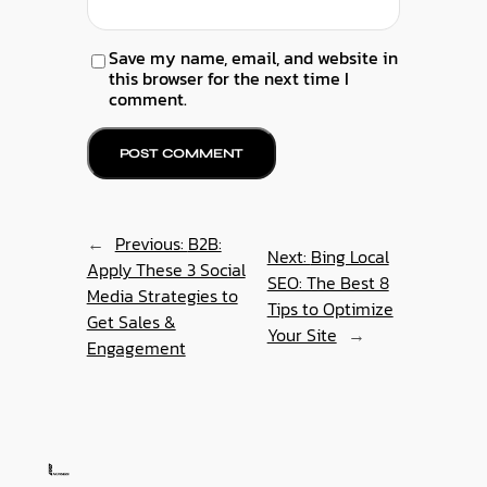
Save my name, email, and website in
this browser for the next time I
comment.
←
Previous:
B2B:
Next:
Bing Local
Apply These 3 Social
SEO: The Best 8
Media Strategies to
Tips to Optimize
Get Sales &
Your Site
→
Engagement