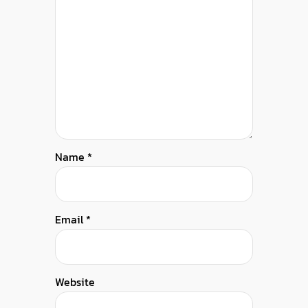
Name
*
Email
*
Website