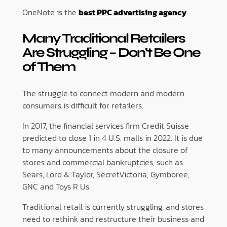
OneNote is the
best PPC advertising agency
.
Many Traditional Retailers
Are Struggling – Don’t Be One
of Them
The struggle to connect modern and modern
consumers is difficult for retailers.
In 2017, the financial services firm Credit Suisse
predicted to close 1 in 4 U.S. malls in 2022. It is due
to many announcements about the closure of
stores and commercial bankruptcies, such as
Sears, Lord & Taylor, SecretVictoria, Gymboree,
GNC and Toys R Us.
Traditional retail is currently struggling, and stores
need to rethink and restructure their business and