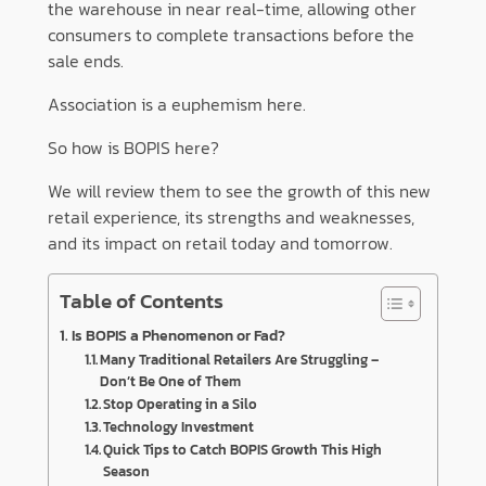
the warehouse in near real-time, allowing other
consumers to complete transactions before the
sale ends.
Association is a euphemism here.
So how is BOPIS here?
We will review them to see the growth of this new
retail experience, its strengths and weaknesses,
and its impact on retail today and tomorrow.
Table of Contents
Is BOPIS a Phenomenon or Fad?
Many Traditional Retailers Are Struggling –
Don’t Be One of Them
Stop Operating in a Silo
Technology Investment
Quick Tips to Catch BOPIS Growth This High
Season