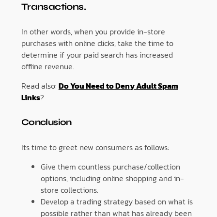
Transactions.
In other words, when you provide in-store
purchases with online clicks, take the time to
determine if your paid search has increased
offline revenue.
Read also:
Do You Need to Deny Adult Spam
Links
?
Conclusion
Its time to greet new consumers as follows:
Give them countless purchase/collection
options, including online shopping and in-
store collections.
Develop a trading strategy based on what is
possible rather than what has already been