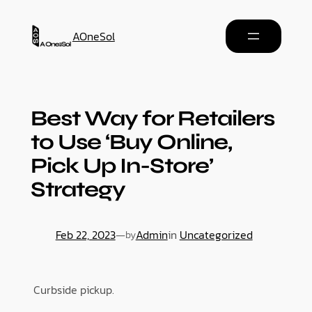
AOneSol
Best Way for Retailers
to Use ‘Buy Online,
Pick Up In-Store’
Strategy
Feb 22, 2023
—
Admin
in
Uncategorized
by
Curbside pickup.