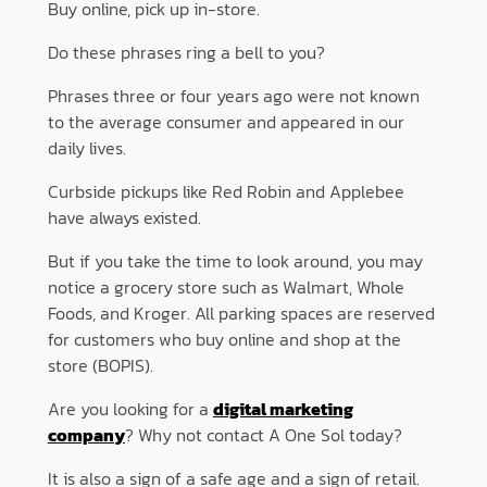
Buy online, pick up in-store.
Do these phrases ring a bell to you?
Phrases three or four years ago were not known
to the average consumer and appeared in our
daily lives.
Curbside pickups like Red Robin and Applebee
have always existed.
But if you take the time to look around, you may
notice a grocery store such as Walmart, Whole
Foods, and Kroger. All parking spaces are reserved
for customers who buy online and shop at the
store (BOPIS).
Are you looking for a
digital marketing
company
? Why not contact A One Sol today?
It is also a sign of a safe age and a sign of retail.