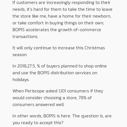
If customers are increasingly responding to their
needs, it’s hard for them to take the time to leave
the store like me, have a home for their newborn,
or take comfort in buying things on their own;
BOPIS accelerates the growth of-commerce
transactions.
It will only continue to increase this Christmas
season.
In 2018,27.5, % of buyers planned to shop online
and use the BOPIS distribution services on
holidays.
When Periscope asked 1,101 consumers if they
would consider choosing a store, 78% of
consumers answered well.
In other words, BOPIS is here. The question is, are
you ready to accept this?