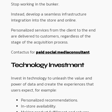
Stop working in the bunker.
Instead, develop a seamless infrastructure
integration into the store and online.
Personalized services from the client to the end
are delivered to customers, regardless of the
stage of the acquisition process.
Contactus for
paid social mediaconsultant
.
Technology Investment
Invest in technology to unleash the value and
power of data and create the experiences that
users expect, for example:
Personalized recommendations.
In-store availability.