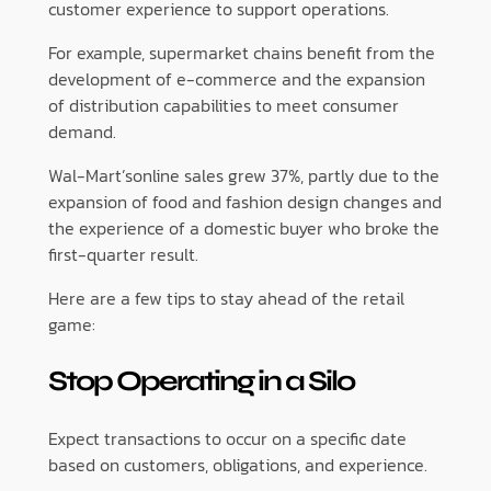
customer experience to support operations.
For example, supermarket chains benefit from the
development of e-commerce and the expansion
of distribution capabilities to meet consumer
demand.
Wal-Mart’sonline sales grew 37%, partly due to the
expansion of food and fashion design changes and
the experience of a domestic buyer who broke the
first-quarter result.
Here are a few tips to stay ahead of the retail
game:
Stop Operating in a Silo
Expect transactions to occur on a specific date
based on customers, obligations, and experience.