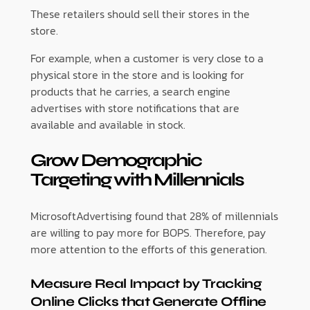
These retailers should sell their stores in the
store.
For example, when a customer is very close to a
physical store in the store and is looking for
products that he carries, a search engine
advertises with store notifications that are
available and available in stock.
Grow Demographic
Targeting with Millennials
MicrosoftAdvertising found that 28% of millennials
are willing to pay more for BOPS. Therefore, pay
more attention to the efforts of this generation.
Measure Real Impact by Tracking
Online Clicks that Generate Offline