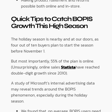
Making product fulfillment and returns
possible both online and in-store.
Quick Tips to Catch BOPIS
Growth This High Season
The holiday season is nearby and at our doors, as
four out of ten buyers plan to start the season
before November 1.
But most importantly, 55% of the plan is online.
(Unsurprisingly, online sales
Statista
have reached
double-digit growth since 2010).
A study of Microsoft’s internal advertising data
may reveal trends around the BOPIS
phenomenon, especially during the holiday
season.
We found that, on average, BOPIS users need