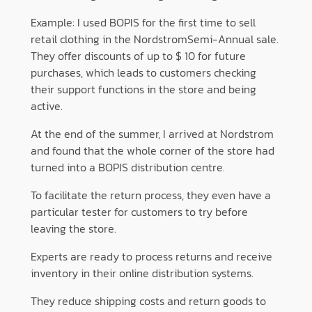
Example: I used BOPIS for the first time to sell
retail clothing in the NordstromSemi-Annual sale.
They offer discounts of up to $ 10 for future
purchases, which leads to customers checking
their support functions in the store and being
active.
At the end of the summer, I arrived at Nordstrom
and found that the whole corner of the store had
turned into a BOPIS distribution centre.
To facilitate the return process, they even have a
particular tester for customers to try before
leaving the store.
Experts are ready to process returns and receive
inventory in their online distribution systems.
They reduce shipping costs and return goods to