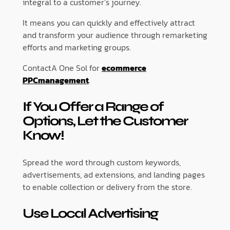
integral to a customer’s journey.
It means you can quickly and effectively attract
and transform your audience through remarketing
efforts and marketing groups.
ContactA One Sol for
ecommerce
PPCmanagement
.
If You Offer a Range of
Options, Let the Customer
Know!
Spread the word through custom keywords,
advertisements, ad extensions, and landing pages
to enable collection or delivery from the store.
Use Local Advertising