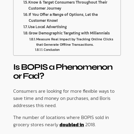
Know & Target Consumers Throughout Their
Customer Journey
If You Offer a Range of Options, Let the
Customer Know!
Use Local Advertising
Grow Demographic Targeting with Millennials
Measure Real Impact by Tracking Online Clicks
that Generate Offline Transactions.
Conclusion
Is BOPIS a Phenomenon
or Fad?
Consumers are looking for more flexible ways to
save time and money on purchases, and Boris
addresses this need.
The number of locations where BOPIS sold in
grocery stores nearly
doubled in
2018.