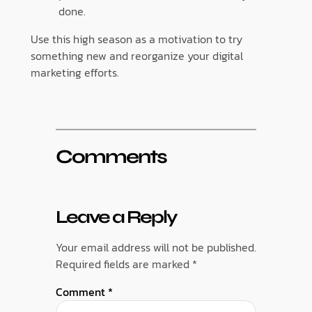
done.
Use this high season as a motivation to try
something new and reorganize your digital
marketing efforts.
Comments
Leave a Reply
Your email address will not be published.
Required fields are marked
*
Comment
*