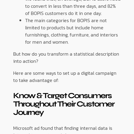
to convert in less than three days, and 82%
of BOPIS customers do it in one day.
The main categories for BOPIS are not
limited to products but include home
furnishings, clothing, furniture, and interiors
for men and women.
But how do you transform a statistical description
into action?
Here are some ways to set up a digital campaign
to take advantage of:
Know & Target Consumers
Throughout Their Customer
Journey
Microsoft ad found that finding internal data is