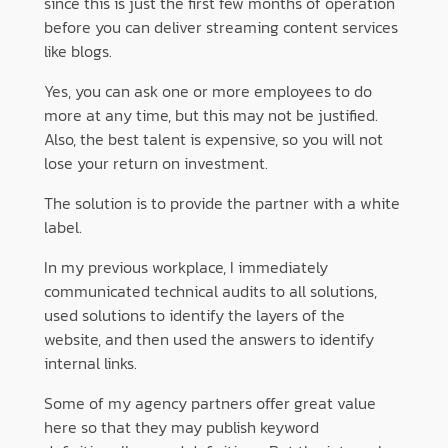
since this is just the first few months of operation
before you can deliver streaming content services
like blogs.
Yes, you can ask one or more employees to do
more at any time, but this may not be justified.
Also, the best talent is expensive, so you will not
lose your return on investment.
The solution is to provide the partner with a white
label.
In my previous workplace, I immediately
communicated technical audits to all solutions,
used solutions to identify the layers of the
website, and then used the answers to identify
internal links.
Some of my agency partners offer great value
here so that they may publish keyword