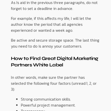
As Is aid in the previous three paragraphs, do not
forget to set a deadline in advance.
For example, if this affects my life, I will let the
author know the period that all agencies
experienced or wanted a week ago.
Be active and secure storage space. The last thing
you need to do is annoy your customers.
How to Find Great Digital Marketing
Partners White Label
In other words, make sure the partner has
selected the following four factors (unread:1, 2, or
3):
Strong communication skills.
Powerful project management.