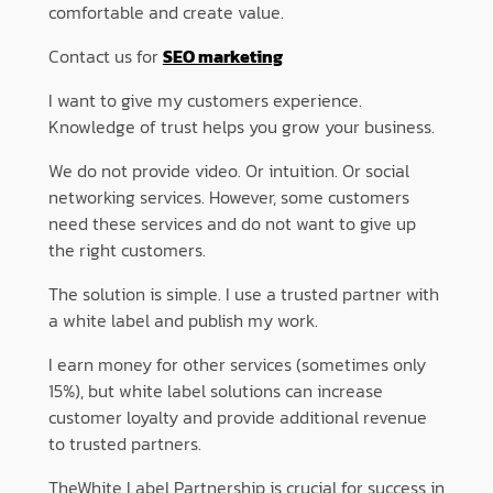
comfortable and create value.
Contact us for
SEO marketing
I want to give my customers experience.
Knowledge of trust helps you grow your business.
We do not provide video. Or intuition. Or social
networking services. However, some customers
need these services and do not want to give up
the right customers.
The solution is simple. I use a trusted partner with
a white label and publish my work.
I earn money for other services (sometimes only
15%), but white label solutions can increase
customer loyalty and provide additional revenue
to trusted partners.
TheWhite Label Partnership is crucial for success in