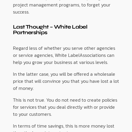
project management programs, to forget your
success.
Last Thought – White Label
Partnerships
Regard less of whether you serve other agencies
or service agencies, White LabelAssociations can
help you grow your business at various levels.
In the latter case, you will be offered a wholesale
price that will convince you that you have lost a lot
of money.
This is not true. You do not need to create policies
for services that you deal directly with or provide
to your customers.
In terms of time savings, this is more money lost