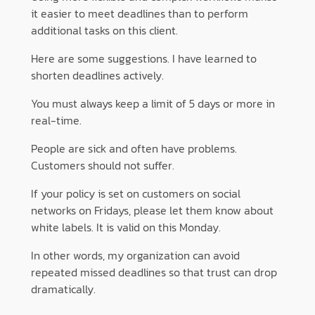
it easier to meet deadlines than to perform
additional tasks on this client.
Here are some suggestions. I have learned to
shorten deadlines actively.
You must always keep a limit of 5 days or more in
real-time.
People are sick and often have problems.
Customers should not suffer.
If your policy is set on customers on social
networks on Fridays, please let them know about
white labels. It is valid on this Monday.
In other words, my organization can avoid
repeated missed deadlines so that trust can drop
dramatically.