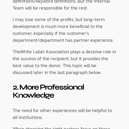
definitions/keyword definitions. But the internal
Team will be responsible for the rest.
I may lose some of the profits, but long-term
development is much more beneficial to the
customer, especially if the customer’s
department/department has partner experience.
TheWhite Label Association plays a decisive role in
the success of the recipient, but it provides the
best value to the donor. This topic will be
discussed later in the last paragraph below.
2. More Professional
Knowledge
The need for other experiences will be helpful to
all institutions.
When choosing the right partner, focus on those