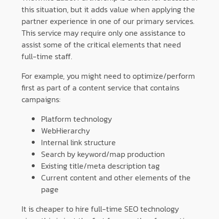
this situation, but it adds value when applying the
partner experience in one of our primary services.
This service may require only one assistance to
assist some of the critical elements that need
full-time staff.
For example, you might need to optimize/perform
first as part of a content service that contains
campaigns:
Platform technology
WebHierarchy
Internal link structure
Search by keyword/map production
Existing title/meta description tag
Current content and other elements of the
page
It is cheaper to hire full-time SEO technology