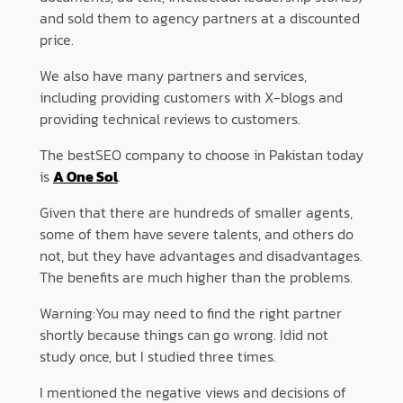
and sold them to agency partners at a discounted
price.
We also have many partners and services,
including providing customers with X-blogs and
providing technical reviews to customers.
The bestSEO company to choose in Pakistan today
is
A One Sol
.
Given that there are hundreds of smaller agents,
some of them have severe talents, and others do
not, but they have advantages and disadvantages.
The benefits are much higher than the problems.
Warning:You may need to find the right partner
shortly because things can go wrong. Idid not
study once, but I studied three times.
I mentioned the negative views and decisions of