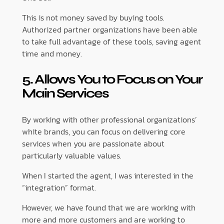
This is not money saved by buying tools.
Authorized partner organizations have been able
to take full advantage of these tools, saving agent
time and money.
5. Allows You to Focus on Your
Main Services
By working with other professional organizations’
white brands, you can focus on delivering core
services when you are passionate about
particularly valuable values.
When I started the agent, I was interested in the
“integration” format.
However, we have found that we are working with
more and more customers and are working to