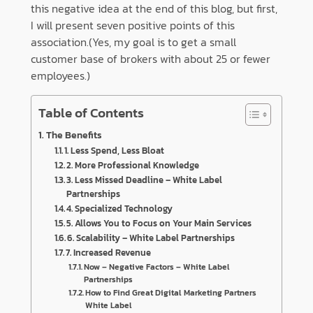
this negative idea at the end of this blog, but first,
I will present seven positive points of this
association.(Yes, my goal is to get a small
customer base of brokers with about 25 or fewer
employees.)
Table of Contents
The Benefits
1. Less Spend, Less Bloat
2. More Professional Knowledge
3. Less Missed Deadline – White Label
Partnerships
4. Specialized Technology
5. Allows You to Focus on Your Main Services
6. Scalability – White Label Partnerships
7. Increased Revenue
Now – Negative Factors – White Label
Partnerships
How to Find Great Digital Marketing Partners
White Label