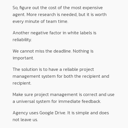
So, figure out the cost of the most expensive
agent. More research is needed, but it is worth
every minute of team time.
Another negative factor in white labels is
reliability.
We cannot miss the deadline. Nothing is
important.
The solution is to have a reliable project
management system for both the recipient and
recipient.
Make sure project management is correct and use
a universal system for immediate feedback.
Agency uses Google Drive. It is simple and does
not leave us.