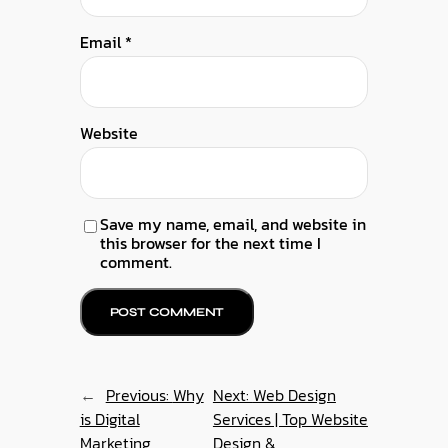
Email
*
Website
Save my name, email, and website in
this browser for the next time I
comment.
←
Previous:
Why
Next:
Web Design
is Digital
Services | Top Website
Marketing
Design &