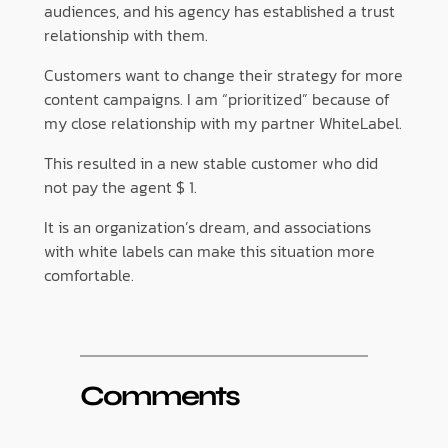
audiences, and his agency has established a trust
relationship with them.
Customers want to change their strategy for more
content campaigns. I am “prioritized” because of
my close relationship with my partner WhiteLabel.
This resulted in a new stable customer who did
not pay the agent $ 1.
It is an organization’s dream, and associations
with white labels can make this situation more
comfortable.
Comments