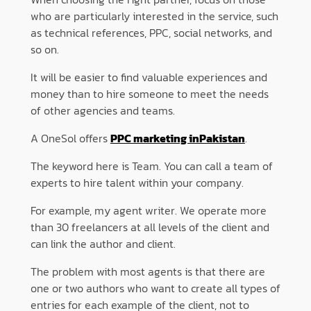
who are particularly interested in the service, such
as technical references, PPC, social networks, and
so on.
It will be easier to find valuable experiences and
money than to hire someone to meet the needs
of other agencies and teams.
A OneSol offers
PPC marketing inPakistan
.
The keyword here is Team. You can call a team of
experts to hire talent within your company.
For example, my agent writer. We operate more
than 30 freelancers at all levels of the client and
can link the author and client.
The problem with most agents is that there are
one or two authors who want to create all types of
entries for each example of the client, not to