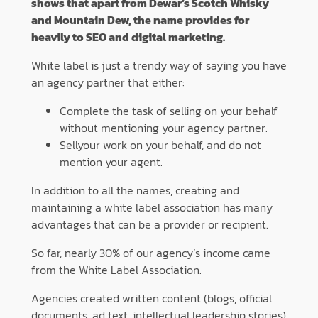
shows that apart from Dewar’s Scotch Whisky
and Mountain Dew, the name provides for
heavily to SEO and digital marketing.
White label is just a trendy way of saying you have
an agency partner that either:
Complete the task of selling on your behalf
without mentioning your agency partner.
Sell​​your work on your behalf, and do not
mention your agent.
In addition to all the names, creating and
maintaining a white label association has many
advantages that can be a provider or recipient.
So far, nearly 30% of our agency’s income came
from the White Label Association.
Agencies created written content (blogs, official
documents, ad text, intellectual leadership stories)