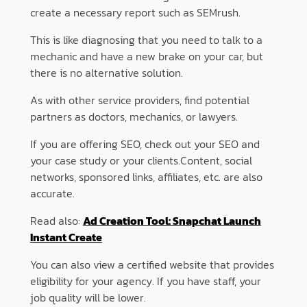
create a necessary report such as SEMrush.
This is like diagnosing that you need to talk to a
mechanic and have a new brake on your car, but
there is no alternative solution.
As with other service providers, find potential
partners as doctors, mechanics, or lawyers.
If you are offering SEO, check out your SEO and
your case study or your clients.Content, social
networks, sponsored links, affiliates, etc. are also
accurate.
Read also:
Ad Creation Tool: Snapchat Launch
Instant Create
You can also view a certified website that provides
eligibility for your agency. If you have staff, your
job quality will be lower.