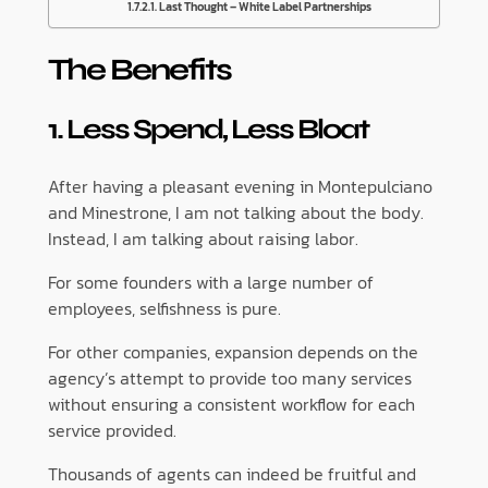
Last Thought – White Label Partnerships
The Benefits
1. Less Spend, Less Bloat
After having a pleasant evening in Montepulciano
and Minestrone, I am not talking about the body.
Instead, I am talking about raising labor.
For some founders with a large number of
employees, selfishness is pure.
For other companies, expansion depends on the
agency’s attempt to provide too many services
without ensuring a consistent workflow for each
service provided.
Thousands of agents can indeed be fruitful and