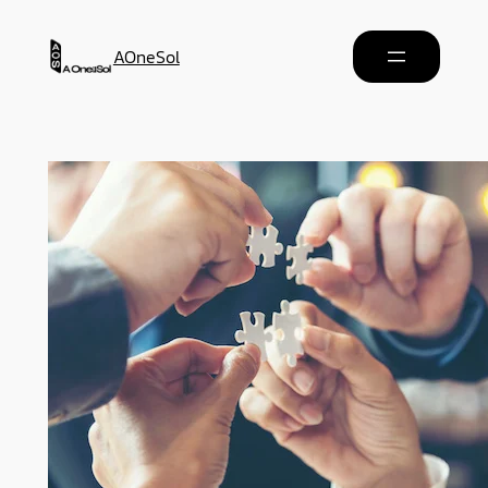
AOneSol