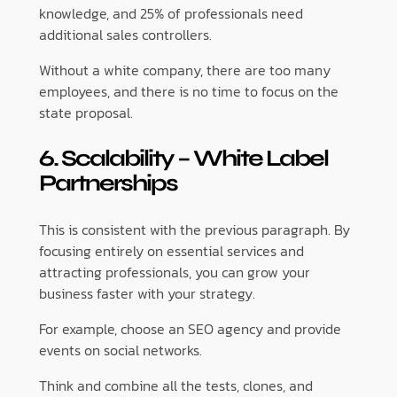
knowledge, and 25% of professionals need
additional sales controllers.
Without a white company, there are too many
employees, and there is no time to focus on the
state proposal.
6. Scalability – White Label
Partnerships
This is consistent with the previous paragraph. By
focusing entirely on essential services and
attracting professionals, you can grow your
business faster with your strategy.
For example, choose an SEO agency and provide
events on social networks.
Think and combine all the tests, clones, and