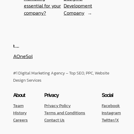
essential for your
Development
company?
Company
→
AOneSol
#1 Digital Marketing Agency – Top SEO, PPC, Website
Design Services
About
Privacy
Social
Team
Privacy Policy
Facebook
History
Terms and Conditions
Instagram
Careers
Contact Us
Twitter/X