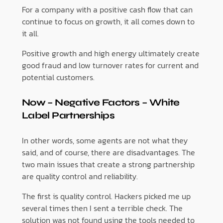
For a company with a positive cash flow that can
continue to focus on growth, it all comes down to
it all.
Positive growth and high energy ultimately create
good fraud and low turnover rates for current and
potential customers.
Now – Negative Factors – White
Label Partnerships
In other words, some agents are not what they
said, and of course, there are disadvantages. The
two main issues that create a strong partnership
are quality control and reliability.
The first is quality control. Hackers picked me up
several times then I sent a terrible check. The
solution was not found using the tools needed to