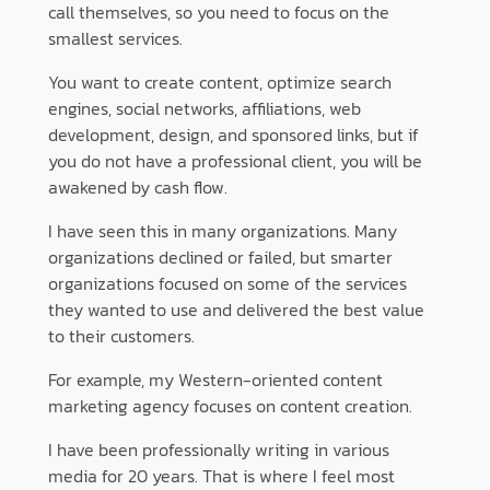
call themselves, so you need to focus on the
smallest services.
You want to create content, optimize search
engines, social networks, affiliations, web
development, design, and sponsored links, but if
you do not have a professional client, you will be
awakened by cash flow.
I have seen this in many organizations. Many
organizations declined or failed, but smarter
organizations focused on some of the services
they wanted to use and delivered the best value
to their customers.
For example, my Western-oriented content
marketing agency focuses on content creation.
I have been professionally writing in various
media for 20 years. That is where I feel most