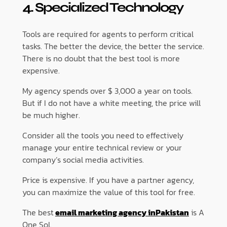
4. Specialized Technology
Tools are required for agents to perform critical
tasks. The better the device, the better the service.
There is no doubt that the best tool is more
expensive.
My agency spends over $ 3,000 a year on tools.
But if I do not have a white meeting, the price will
be much higher.
Consider all the tools you need to effectively
manage your entire technical review or your
company’s social media activities.
Price is expensive. If you have a partner agency,
you can maximize the value of this tool for free.
The best
email marketing agency inPakistan
is A
One Sol.