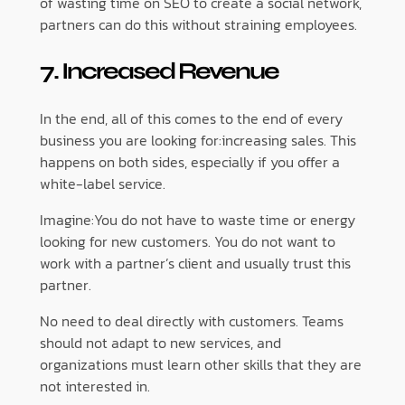
of wasting time on SEO to create a social network,
partners can do this without straining employees.
7. Increased Revenue
In the end, all of this comes to the end of every
business you are looking for:increasing sales. This
happens on both sides, especially if you offer a
white-label service.
Imagine:You do not have to waste time or energy
looking for new customers. You do not want to
work with a partner’s client and usually trust this
partner.
No need to deal directly with customers. Teams
should not adapt to new services, and
organizations must learn other skills that they are
not interested in.