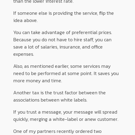
than the lower interest rate.
If someone else is providing the service, flip the
idea above.
You can take advantage of preferential prices.
Because you do not have to hire staff, you can
save a lot of salaries, insurance, and office
expenses.
Also, as mentioned earlier, some services may
need to be performed at some point. It saves you
more money and time.
Another tax is the trust factor between the
associations between white labels.
If you trust a message, your message will spread
quickly, merging a white-label or anew customer.
One of my partners recently ordered two