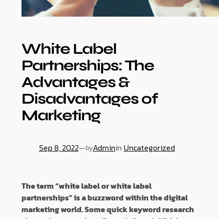
White Label
Partnerships: The
Advantages &
Disadvantages of
Marketing
Sep 8, 2022
—
Admin
in
Uncategorized
by
The term “white label or white label
partnerships” is a buzzword within the digital
marketing world. Some quick keyword research