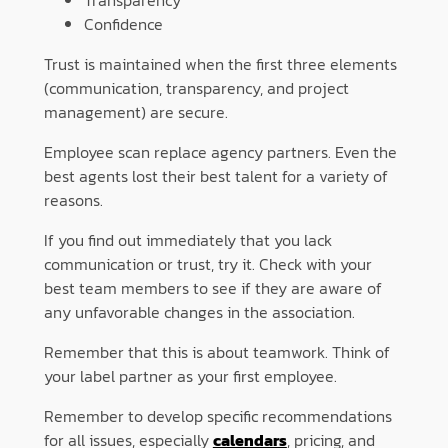
Transparency
Confidence
Trust is maintained when the first three elements
(communication, transparency, and project
management) are secure.
Employee scan replace agency partners. Even the
best agents lost their best talent for a variety of
reasons.
If you find out immediately that you lack
communication or trust, try it. Check with your
best team members to see if they are aware of
any unfavorable changes in the association.
Remember that this is about teamwork. Think of
your label partner as your first employee.
Remember to develop specific recommendations
for all issues, especially
calendars
, pricing, and