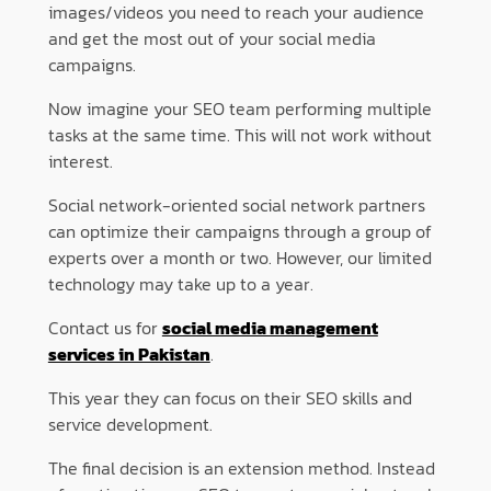
images/videos you need to reach your audience
and get the most out of your social media
campaigns.
Now imagine your SEO team performing multiple
tasks at the same time. This will not work without
interest.
Social network-oriented social network partners
can optimize their campaigns through a group of
experts over a month or two. However, our limited
technology may take up to a year.
Contact us for
social media management
services in Pakistan
.
This year they can focus on their SEO skills and
service development.
The final decision is an extension method. Instead