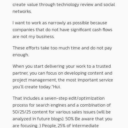
create value through technology review and social
networks.
I want to work as narrowly as possible because
companies that do not have significant cash flows
are not my business.
These efforts take too much time and do not pay
enough.
When you start delivering your work to a trusted
partner, you can focus on developing content and
project management, the most important service
you’ll create today.“Hui.
That includes a seven-step edit/optimization
process for search engines and a combination of
50/25/25 content for various sales issues (will be
analyzed in future blogs). 50% Be aware that you
are focusing. ) People, 25% of intermediate