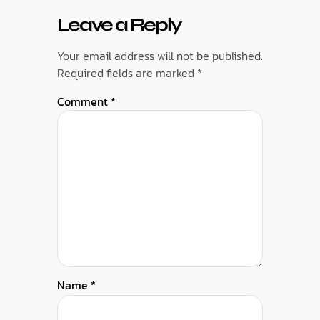
Leave a Reply
Your email address will not be published.
Required fields are marked
*
Comment
*
Name
*