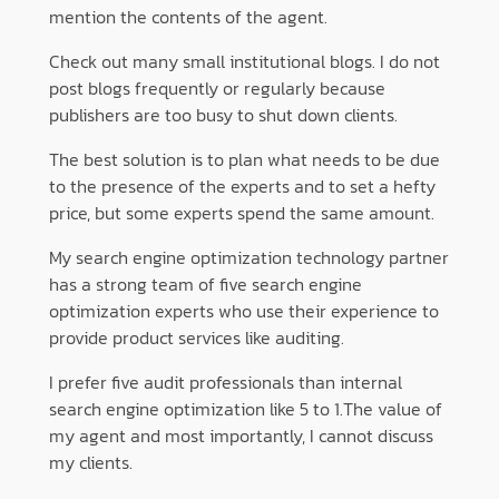
mention the contents of the agent.
Check out many small institutional blogs. I do not
post blogs frequently or regularly because
publishers are too busy to shut down clients.
The best solution is to plan what needs to be due
to the presence of the experts and to set a hefty
price, but some experts spend the same amount.
My search engine optimization technology partner
has a strong team of five search engine
optimization experts who use their experience to
provide product services like auditing.
I prefer five audit professionals than internal
search engine optimization like 5 to 1.The value of
my agent and most importantly, I cannot discuss
my clients.