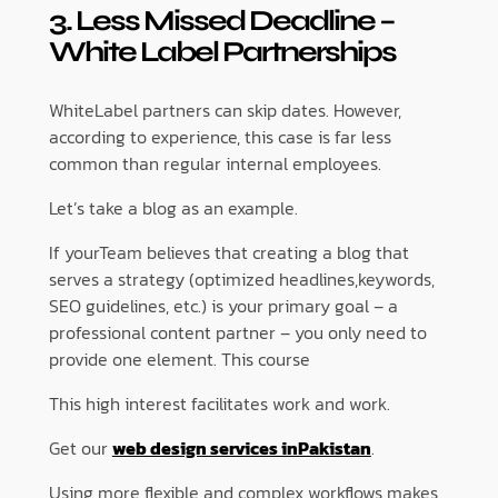
3. Less Missed Deadline –
White Label Partnerships
WhiteLabel partners can skip dates. However,
according to experience, this case is far less
common than regular internal employees.
Let’s take a blog as an example.
If yourTeam believes that creating a blog that
serves a strategy (optimized headlines,keywords,
SEO guidelines, etc.) is your primary goal – a
professional content partner – you only need to
provide one element. This course
This high interest facilitates work and work.
Get our
web design services inPakistan
.
Using more flexible and complex workflows makes