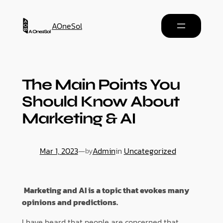
AOneSol
The Main Points You
Should Know About
Marketing & AI
Mar 1, 2023
—
Admin
in
Uncategorized
by
Marketing and AI is a topic that evokes many
opinions and predictions.
I have heard that people are concerned that