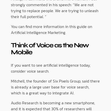
strongly commented in his speech: “We are not
trying to replace people. We are trying to unleash
their full potential. “
You can find more information in this guide on
Artificial Intelligence Marketing.
Think of Voice as the New
Mobile
If you want to see artificial intelligence today,
consider voice search.
Mitchell, the founder of Six Pixels Group, said there
is already a large user base for voice search,
which is a great way to integrate AI.
Audio Research is becoming a new smartphone,
and it is expected that 30% of researchers will