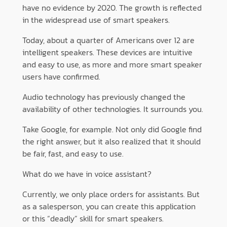
have no evidence by 2020. The growth is reflected
in the widespread use of smart speakers.
Today, about a quarter of Americans over 12 are
intelligent speakers. These devices are intuitive
and easy to use, as more and more smart speaker
users have confirmed.
Audio technology has previously changed the
availability of other technologies. It surrounds you.
Take Google, for example. Not only did Google find
the right answer, but it also realized that it should
be fair, fast, and easy to use.
What do we have in voice assistant?
Currently, we only place orders for assistants. But
as a salesperson, you can create this application
or this “deadly” skill for smart speakers.