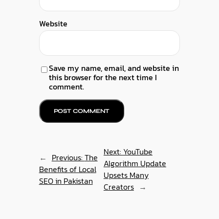
Website
Save my name, email, and website in
this browser for the next time I
comment.
Next:
YouTube
←
Previous:
The
Algorithm Update
Benefits of Local
Upsets Many
SEO in Pakistan
Creators
→