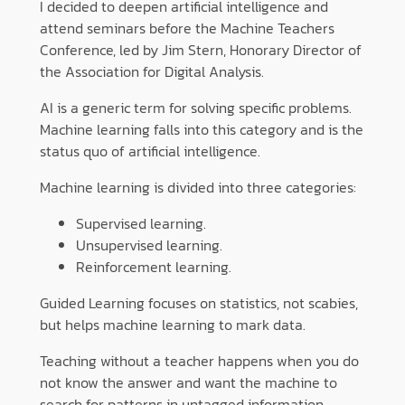
I decided to deepen artificial intelligence and
attend seminars before the Machine Teachers
Conference, led by Jim Stern, Honorary Director of
the Association for Digital Analysis.
AI is a generic term for solving specific problems.
Machine learning falls into this category and is the
status quo of artificial intelligence.
Machine learning is divided into three categories:
Supervised learning.
Unsupervised learning.
Reinforcement learning.
Guided Learning focuses on statistics, not scabies,
but helps machine learning to mark data.
Teaching without a teacher happens when you do
not know the answer and want the machine to
search for patterns in untagged information.