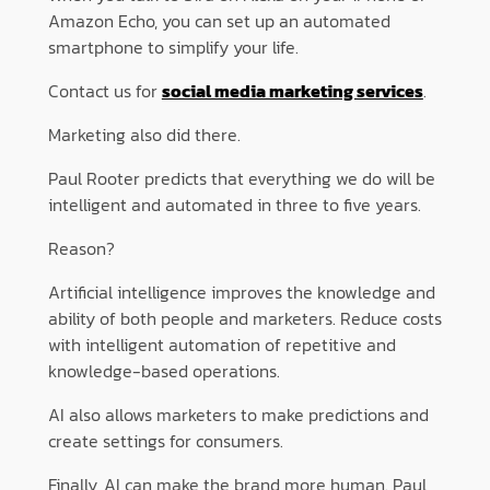
Amazon Echo, you can set up an automated
smartphone to simplify your life.
Contact us for
social media marketing services
.
Marketing also did there.
Paul Rooter predicts that everything we do will be
intelligent and automated in three to five years.
Reason?
Artificial intelligence improves the knowledge and
ability of both people and marketers. Reduce costs
with intelligent automation of repetitive and
knowledge-based operations.
AI also allows marketers to make predictions and
create settings for consumers.
Finally, AI can make the brand more human. Paul