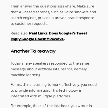
Then answer the questions elsewhere. Make sure
that AI-based services, such as voice smokers and
search engines, provide a proven brand response
to customer requests.
Read also:
Paid Links: Does Googler’s Tweet
Imply Google Doesn’t Receive
?
Another Takeaway
Today, many speakers responded to the same
message about artificial intelligence, namely
machine learning.
For machine learning to work effectively, you need
to provide information. This technology is
integrated with multiple platforms.
For example, think of the last book you wrote in