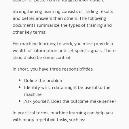
Strengthening learning consists of finding results
and better answers than others. The following
documents summarize the types of training and
other key terms:
For machine learning to work, you must provide a
wealth of information and set specific goals. There
should also be some control.
In short, you have three responsibilities.
Define the problem.
Identify which data might be useful to the
machine.
Ask yourself: Does the outcome make sense?
In practical terms, machine learning can help you
with many repetitive tasks, such as: