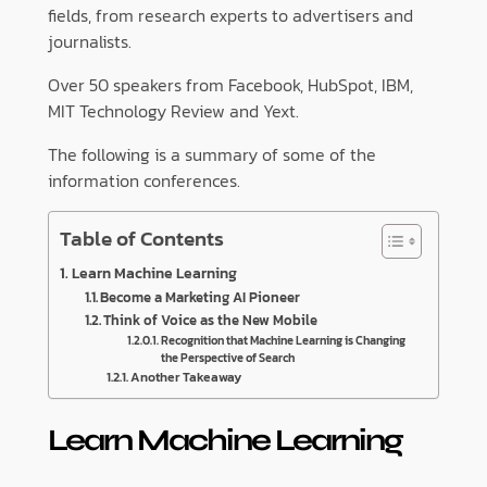
fields, from research experts to advertisers and
journalists.
Over 50 speakers from Facebook, HubSpot, IBM,
MIT Technology Review and Yext.
The following is a summary of some of the
information conferences.
Table of Contents
Learn Machine Learning
Become a Marketing AI Pioneer
Think of Voice as the New Mobile
Recognition that Machine Learning is Changing
the Perspective of Search
Another Takeaway
Learn Machine Learning