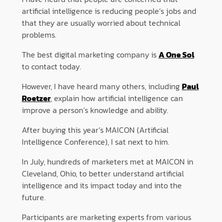
artificial intelligence is reducing people’s jobs and
that they are usually worried about technical
problems.
The best digital marketing company is
A One Sol
to contact today.
However, I have heard many others, including
Paul
Roetzer
, explain how artificial intelligence can
improve a person’s knowledge and ability.
After buying this year’s MAICON (Artificial
Intelligence Conference), I sat next to him.
In July, hundreds of marketers met at MAICON in
Cleveland, Ohio, to better understand artificial
intelligence and its impact today and into the
future.
Participants are marketing experts from various