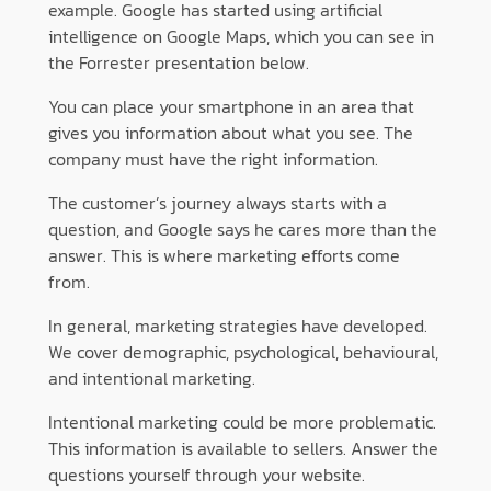
example. Google has started using artificial
intelligence on Google Maps, which you can see in
the Forrester presentation below.
You can place your smartphone in an area that
gives you information about what you see. The
company must have the right information.
The customer’s journey always starts with a
question, and Google says he cares more than the
answer. This is where marketing efforts come
from.
In general, marketing strategies have developed.
We cover demographic, psychological, behavioural,
and intentional marketing.
Intentional marketing could be more problematic.
This information is available to sellers. Answer the
questions yourself through your website.