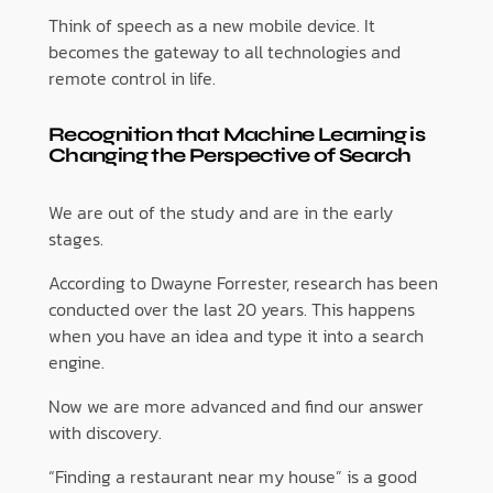
Think of speech as a new mobile device. It
becomes the gateway to all technologies and
remote control in life.
Recognition that Machine Learning is
Changing the Perspective of Search
We are out of the study and are in the early
stages.
According to Dwayne Forrester, research has been
conducted over the last 20 years. This happens
when you have an idea and type it into a search
engine.
Now we are more advanced and find our answer
with discovery.
“Finding a restaurant near my house” is a good