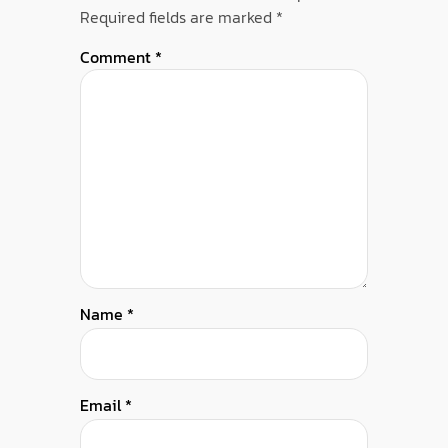
Required fields are marked
*
Comment
*
Name
*
Email
*