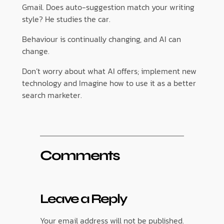
Gmail. Does auto-suggestion match your writing
style? He studies the car.
Behaviour is continually changing, and AI can
change.
Don’t worry about what AI offers; implement new
technology and Imagine how to use it as a better
search marketer.
Comments
Leave a Reply
Your email address will not be published.