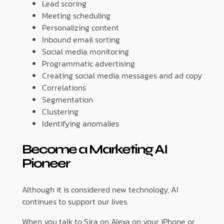
Lead scoring
Meeting scheduling
Personalizing content
Inbound email sorting
Social media monitoring
Programmatic advertising
Creating social media messages and ad copy
Correlations
Segmentation
Clustering
Identifying anomalies
Become a Marketing AI
Pioneer
Although it is considered new technology, AI
continues to support our lives.
When you talk to Sira on Alexa on your iPhone or