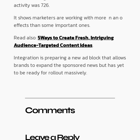
activity was 726.
It shows marketers are working with more n an o
effects than some important ones.
Read also:
5Ways to Create Fresh, Intriguing
Audience-Targeted Content Ideas
.
Integration is preparing a new ad block that allows
brands to expand the sponsored news but has yet
to be ready for rollout massively.
Comments
Leave a Reply