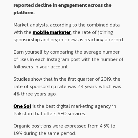
reported decline in engagement across the
platform.
Market analysts, according to the combined data
with the
mobile marketer
, the rate of joining
sponsorship and organic news is reaching a record.
Earn yourself by comparing the average number
of likes in each Instagram post with the number of
followers in your account.
Studies show that in the first quarter of 2019, the
rate of sponsorship rate was 2.4 years, which was
4% three years ago.
One Sol
is the best digital marketing agency in
Pakistan that offers SEO services.
Organic positions were expressed from 4.5% to
1.9% during the same period.