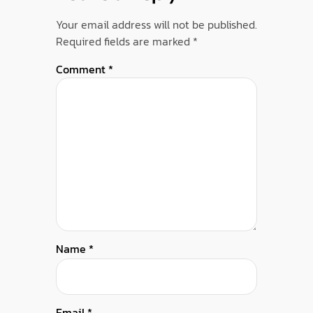
Your email address will not be published.
Required fields are marked
*
Comment
*
Name
*
Email
*