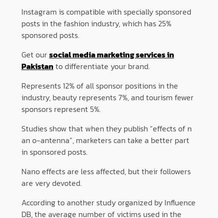
Instagram is compatible with specially sponsored
posts in the fashion industry, which has 25%
sponsored posts.
Get our
social media marketing services in
Pakistan
to differentiate your brand.
Represents 12% of all sponsor positions in the
industry, beauty represents 7%, and tourism fewer
sponsors represent 5%.
Studies show that when they publish “effects of n
an o-antenna”, marketers can take a better part
in sponsored posts.
Nano effects are less affected, but their followers
are very devoted.
According to another study organized by Influence
DB, the average number of victims used in the