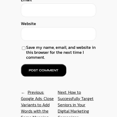
Website
Save my name, email, and website in
this browser for the next time I
comment.
←
Previous:
Next:
How to
Google Ads: Close
Successfully Target
Variants to Add
Seniors in Your
Words with the
Digital Marketing