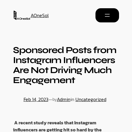
AOneSol
Sponsored Posts from
Instagram Influencers
Are Not Driving Much
Engagement
Feb 14, 2023
—
Admin
in
Uncategorized
by
A recent study reveals that Instagram
influencers are getting hit so hard by the