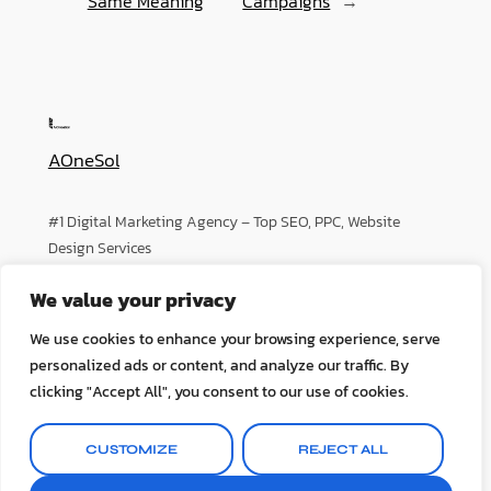
Same Meaning
Campaigns
→
AOneSol
#1 Digital Marketing Agency – Top SEO, PPC, Website
Design Services
We value your privacy
About
Privacy
Social
We use cookies to enhance your browsing experience, serve
Team
Privacy Policy
Facebook
personalized ads or content, and analyze our traffic. By
History
Terms and Conditions
Instagram
clicking "Accept All", you consent to our use of cookies.
Careers
Contact Us
Twitter/X
CUSTOMIZE
REJECT ALL
Designed with
WordPress