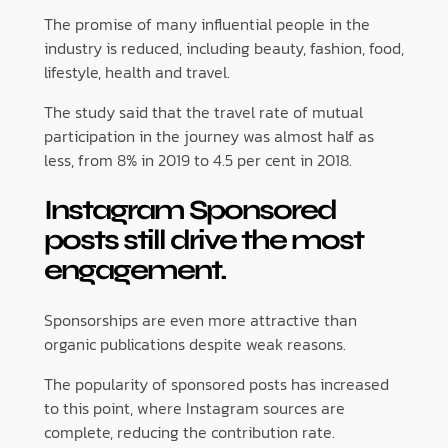
The promise of many influential people in the
industry is reduced, including beauty, fashion, food,
lifestyle, health and travel.
The study said that the travel rate of mutual
participation in the journey was almost half as
less, from 8% in 2019 to 4.5 per cent in 2018.
Instagram
Sponsored
posts still drive the most
engagement.
Sponsorships are even more attractive than
organic publications despite weak reasons.
The popularity of sponsored posts has increased
to this point, where Instagram sources are
complete, reducing the contribution rate.