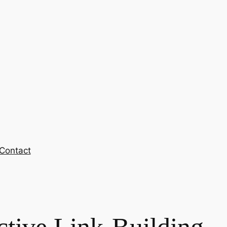
Contact