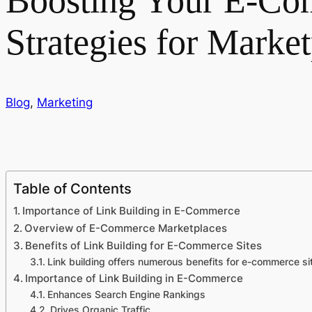
Boosting Your E-Com
Strategies for Marke
Blog
,
Marketing
Table of Contents
Importance of Link Building in E-Commerce
Overview of E-Commerce Marketplaces
Benefits of Link Building for E-Commerce Sites
Link building offers numerous benefits for e-commerce sit
Importance of Link Building in E-Commerce
Enhances Search Engine Rankings
Drives Organic Traffic