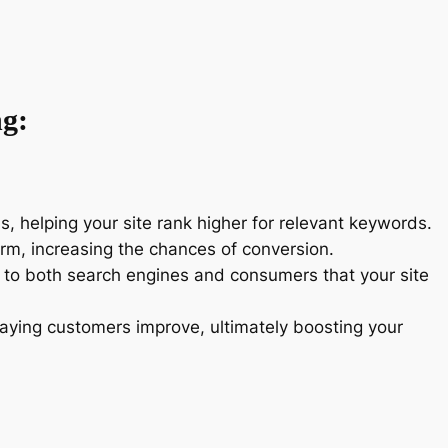
ng:
ms, helping your site rank higher for relevant keywords.
form, increasing the chances of conversion.
s to both search engines and consumers that your site
o paying customers improve, ultimately boosting your