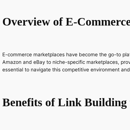
Overview of E-Commerce
E-commerce marketplaces have become the go-to platfo
Amazon and eBay to niche-specific marketplaces, provid
essential to navigate this competitive environment and
Benefits of Link Buildin