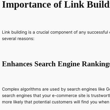
Importance of Link Buil
Link building is a crucial component of any successful 
several reasons:
Enhances Search Engine Ranking
Complex algorithms are used by search engines like Goo
search engines that your e-commerce site is trustworthy
more likely that potential customers will find you when