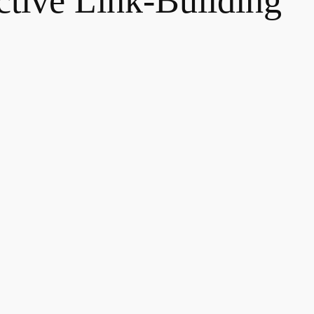
tive Link-Building