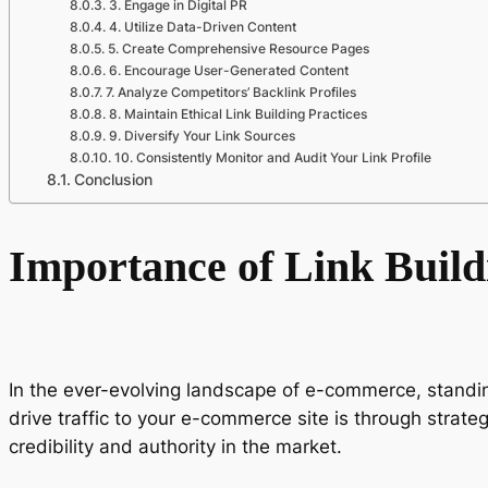
3. Engage in Digital PR
4. Utilize Data-Driven Content
5. Create Comprehensive Resource Pages
6. Encourage User-Generated Content
7. Analyze Competitors’ Backlink Profiles
8. Maintain Ethical Link Building Practices
9. Diversify Your Link Sources
10. Consistently Monitor and Audit Your Link Profile
Conclusion
Importance of Link Buil
In the ever-evolving landscape of e-commerce, standing
drive traffic to your e-commerce site is through strate
credibility and authority in the market.