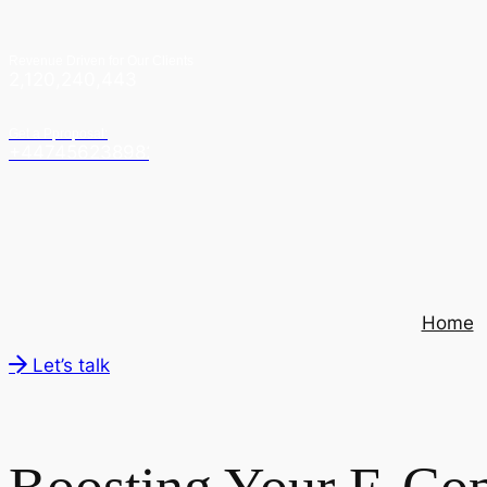
Revenue Driven for Our Clients
2,120,240,443
Get a Pproposal:
+447456238982
Home
Let’s talk