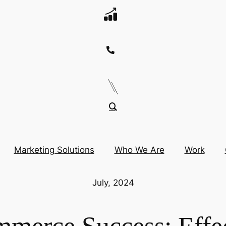
Marketing Solutions
Who We Are
Work
July, 2024