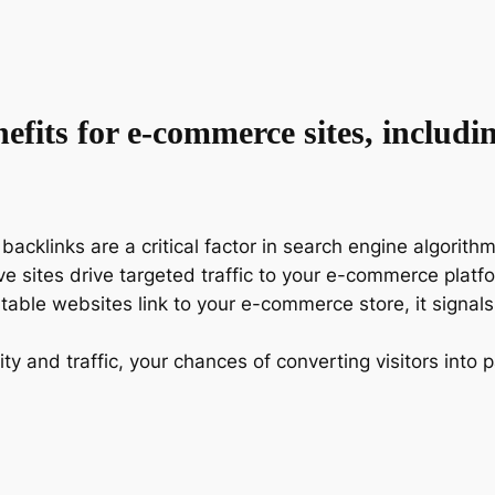
fits for e-commerce sites, includi
 backlinks are a critical factor in search engine algorith
ive sites drive targeted traffic to your e-commerce plat
table websites link to your e-commerce store, it signal
lity and traffic, your chances of converting visitors int