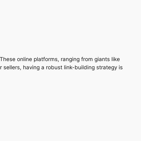
ese online platforms, ranging from giants like
ellers, having a robust link-building strategy is