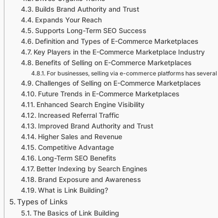
Builds Brand Authority and Trust
Expands Your Reach
Supports Long-Term SEO Success
Definition and Types of E-Commerce Marketplaces
Key Players in the E-Commerce Marketplace Industry
Benefits of Selling on E-Commerce Marketplaces
For businesses, selling via e-commerce platforms has several 
Challenges of Selling on E-Commerce Marketplaces
Future Trends in E-Commerce Marketplaces
Enhanced Search Engine Visibility
Increased Referral Traffic
Improved Brand Authority and Trust
Higher Sales and Revenue
Competitive Advantage
Long-Term SEO Benefits
Better Indexing by Search Engines
Brand Exposure and Awareness
What is Link Building?
Types of Links
The Basics of Link Building