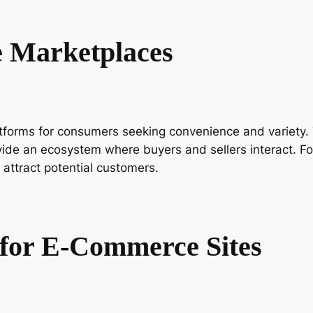
 Marketplaces
rms for consumers seeking convenience and variety. Th
e an ecosystem where buyers and sellers interact. For s
 attract potential customers.
g for E-Commerce Sites