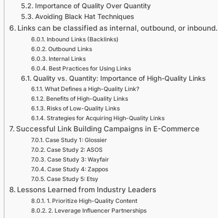
Importance of Quality Over Quantity
Avoiding Black Hat Techniques
Links can be classified as internal, outbound, or inbound
Inbound Links (Backlinks)
Outbound Links
Internal Links
Best Practices for Using Links
Quality vs. Quantity: Importance of High-Quality Links
What Defines a High-Quality Link?
Benefits of High-Quality Links
Risks of Low-Quality Links
Strategies for Acquiring High-Quality Links
Successful Link Building Campaigns in E-Commerce
Case Study 1: Glossier
Case Study 2: ASOS
Case Study 3: Wayfair
Case Study 4: Zappos
Case Study 5: Etsy
Lessons Learned from Industry Leaders
1. Prioritize High-Quality Content
2. Leverage Influencer Partnerships