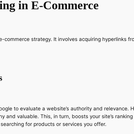
ding in E-Commerce
e-commerce strategy. It involves acquiring hyperlinks fr
s
gle to evaluate a website’s authority and relevance. Hi
 and valuable. This, in turn, boosts your site’s ranking
 searching for products or services you offer.