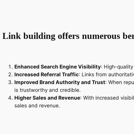
Link building offers numerous bene
Enhanced Search Engine Visibility
: High-quality
Increased Referral Traffic
: Links from authoritat
Improved Brand Authority and Trust
: When repu
is trustworthy and credible.
Higher Sales and Revenue
: With increased visibi
sales and revenue.