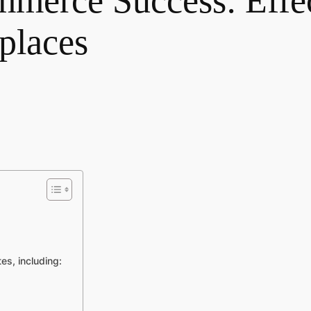
merce Success: Effec
tplaces
es, including: