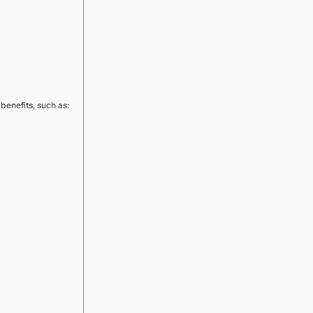
benefits, such as: