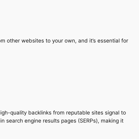
om other websites to your own, and it’s essential for
gh-quality backlinks from reputable sites signal to
 in search engine results pages (SERPs), making it