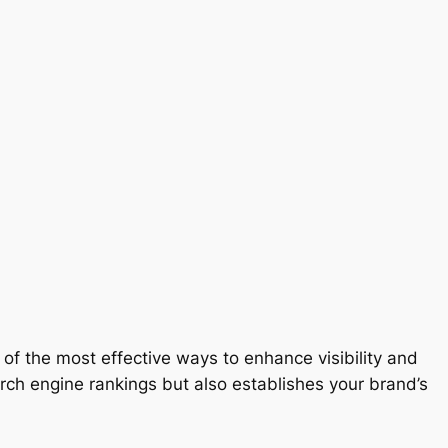
of the most effective ways to enhance visibility and
earch engine rankings but also establishes your brand’s