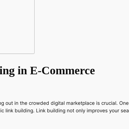
ding in E-Commerce
 out in the crowded digital marketplace is crucial. One 
gic link building. Link building not only improves your s